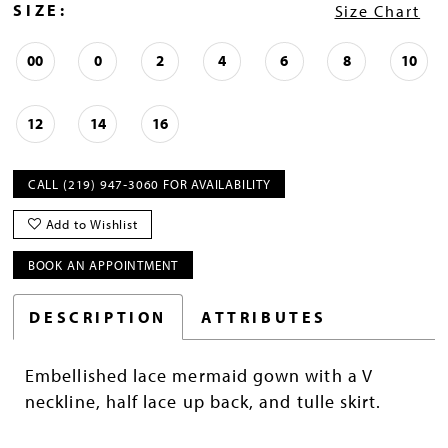
SIZE:
Size Chart
00
0
2
4
6
8
10
12
14
16
CALL (219) 947‑3060 FOR AVAILABILITY
Add to Wishlist
BOOK AN APPOINTMENT
DESCRIPTION
ATTRIBUTES
Embellished lace mermaid gown with a V
neckline, half lace up back, and tulle skirt.