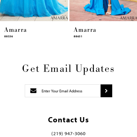
Amarra
Amarra
88651
88631
Get Email Updates
Contact Us
(219) 947‑3060