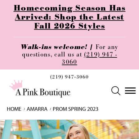
Homecoming Season Has
Arrived: Shop the Latest
Fall 2026 Styles
Walk-ins welcome! |
For any
questions, call us at
(219) 947 -
3060
(219) 947‑3060
HOME
AMARRA
PROM SPRING 2023
Skip
Pause
Previous
Next
0
to
autoplay
Slide
Slide
1
end
2