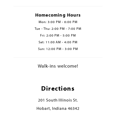
Homecoming Hours
Mon: 3:00 PM - 6:00 PM
Tue - Thu: 2:00 PM - 7:00 PM
Fri: 2:00 PM - 5:00 PM
Sat: 11:00 AM - 4:00 PM
Sun: 12:00 PM - 3:00 PM
Walk-ins welcome!
Directions
201 South Illinois St.
Hobart, Indiana 46342