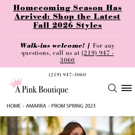
Homecoming Season Has
Arrived: Shop the Latest
Fall 2026 Styles
Walk-ins welcome! |
For any
questions, call us at
(219) 947 -
3060
(219) 947‑3060
HOME
AMARRA
PROM SPRING 2023
Skip
Pause
Previous
Next
0
to
autoplay
Slide
Slide
1
end
2