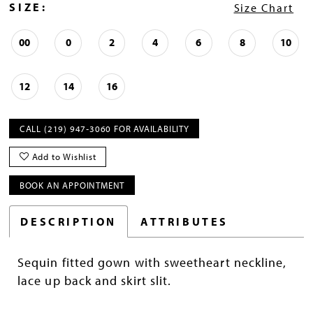
SIZE:
Size Chart
00
0
2
4
6
8
10
12
14
16
CALL (219) 947‑3060 FOR AVAILABILITY
Add to Wishlist
BOOK AN APPOINTMENT
DESCRIPTION
ATTRIBUTES
Sequin fitted gown with sweetheart neckline,
lace up back and skirt slit.