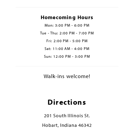
Homecoming Hours
Mon: 3:00 PM - 6:00 PM
Tue - Thu: 2:00 PM - 7:00 PM
Fri: 2:00 PM - 5:00 PM
Sat: 11:00 AM - 4:00 PM
Sun: 12:00 PM - 3:00 PM
Walk-ins welcome!
Directions
201 South Illinois St.
Hobart, Indiana 46342