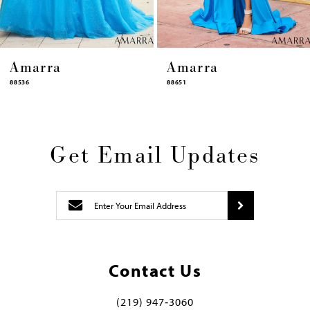
Amarra
Amarra
88651
88631
Get Email Updates
Contact Us
(219) 947‑3060