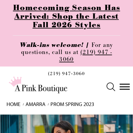
Homecoming Season Has
Arrived: Shop the Latest
Fall 2026 Styles
Walk-ins welcome! |
For any
questions, call us at
(219) 947 -
3060
(219) 947‑3060
HOME
AMARRA
PROM SPRING 2023
Skip
Pause
Previous
Next
0
to
autoplay
Slide
Slide
1
end
2