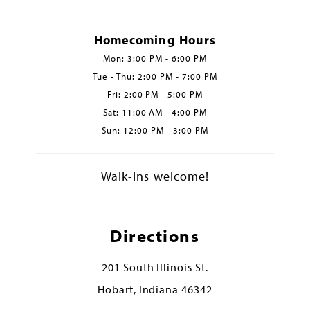
Homecoming Hours
Mon: 3:00 PM - 6:00 PM
Tue - Thu: 2:00 PM - 7:00 PM
Fri: 2:00 PM - 5:00 PM
Sat: 11:00 AM - 4:00 PM
Sun: 12:00 PM - 3:00 PM
Walk-ins welcome!
Directions
201 South Illinois St.
Hobart, Indiana 46342