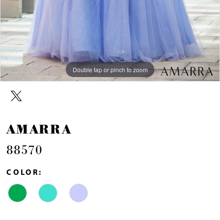
Double tap or pinch to zoom
Double tap or pinch to zoom
Double tap or pinch to zoom
AMARRA
88570
COLOR: