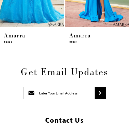
14
Amarra
Amarra
88651
88631
Get Email Updates
Contact Us