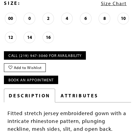
SIZE:
Size Chart
00
0
2
4
6
8
10
12
14
16
CALL (219) 947‑3060 FOR AVAILABILITY
Add to Wishlist
BOOK AN APPOINTMENT
DESCRIPTION
ATTRIBUTES
Fitted stretch jersey embroidered gown with a
intricate rhinestone pattern, plunging
neckline, mesh sides, slit, and open back.