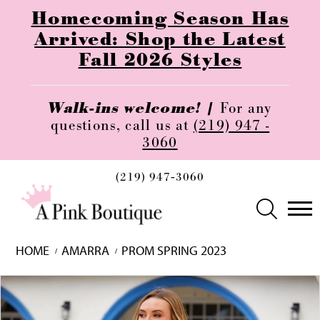
Homecoming Season Has
Arrived: Shop the Latest
Fall 2026 Styles
Walk-ins welcome! |
For any
questions, call us at
(219) 947 -
3060
(219) 947‑3060
HOME
AMARRA
PROM SPRING 2023
Skip
Pause
Previous
Next
0
to
autoplay
Slide
Slide
1
end
2