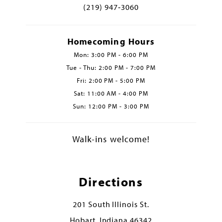
(219) 947‑3060
Homecoming Hours
Mon: 3:00 PM - 6:00 PM
Tue - Thu: 2:00 PM - 7:00 PM
Fri: 2:00 PM - 5:00 PM
Sat: 11:00 AM - 4:00 PM
Sun: 12:00 PM - 3:00 PM
Walk-ins welcome!
Directions
201 South Illinois St.
Hobart, Indiana 46342