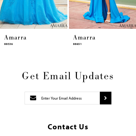
14
Amarra
Amarra
88651
88631
Get Email Updates
Contact Us