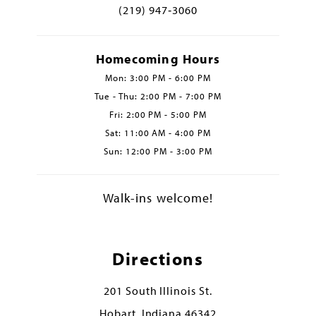
(219) 947‑3060
Homecoming Hours
Mon: 3:00 PM - 6:00 PM
Tue - Thu: 2:00 PM - 7:00 PM
Fri: 2:00 PM - 5:00 PM
Sat: 11:00 AM - 4:00 PM
Sun: 12:00 PM - 3:00 PM
Walk-ins welcome!
Directions
201 South Illinois St.
Hobart, Indiana 46342