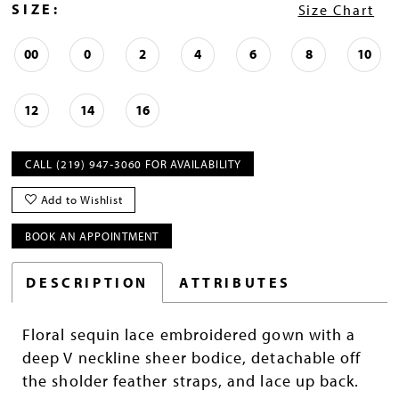
SIZE:
Size Chart
00
0
2
4
6
8
10
12
14
16
CALL (219) 947‑3060 FOR AVAILABILITY
Add to Wishlist
BOOK AN APPOINTMENT
DESCRIPTION
ATTRIBUTES
Floral sequin lace embroidered gown with a
deep V neckline sheer bodice, detachable off
the sholder feather straps, and lace up back.