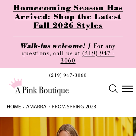
Homecoming Season Has
Arrived: Shop the Latest
Fall 2026 Styles
Walk-ins welcome! |
For any
questions, call us at
(219) 947 -
3060
(219) 947‑3060
HOME
AMARRA
PROM SPRING 2023
Skip
Pause
Previous
Next
0
to
autoplay
Slide
Slide
1
end
2