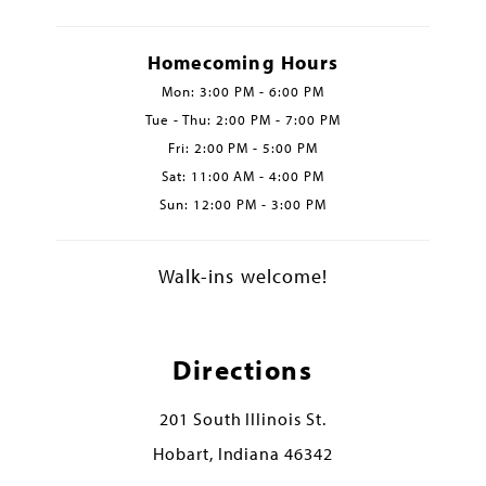
Homecoming Hours
Mon: 3:00 PM - 6:00 PM
Tue - Thu: 2:00 PM - 7:00 PM
Fri: 2:00 PM - 5:00 PM
Sat: 11:00 AM - 4:00 PM
Sun: 12:00 PM - 3:00 PM
Walk-ins welcome!
Directions
201 South Illinois St.
Hobart, Indiana 46342