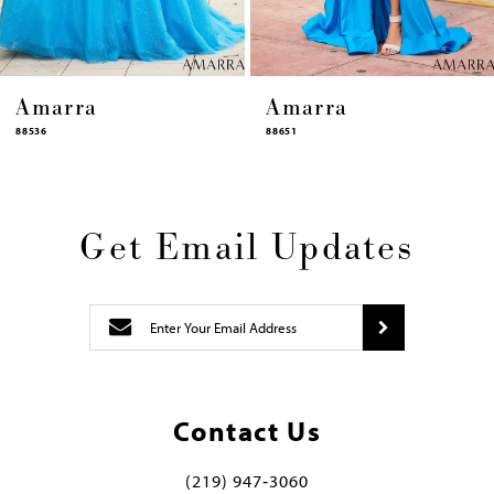
a
Amarra
Amarr
88651
88631
Get Email Updates
Contact Us
(219) 947‑3060