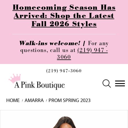
Homecoming Season Has
Arrived: Shop the Latest
Fall 2026 Styles
Walk-ins welcome! |
For any
questions, call us at
(219) 947 -
3060
(219) 947‑3060
HOME
AMARRA
PROM SPRING 2023
Skip
Pause
Previous
Next
0
to
autoplay
Slide
Slide
1
end
2