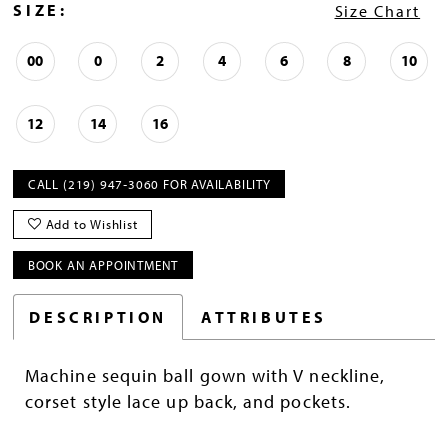
SIZE:
Size Chart
00
0
2
4
6
8
10
12
14
16
CALL (219) 947‑3060 FOR AVAILABILITY
Add to Wishlist
BOOK AN APPOINTMENT
DESCRIPTION
ATTRIBUTES
Machine sequin ball gown with V neckline,
corset style lace up back, and pockets.