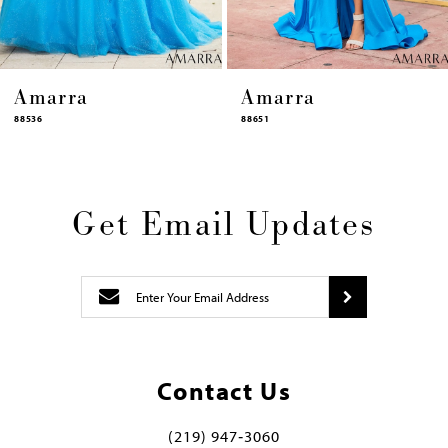
Amarra
Amarra
88651
88631
Get Email Updates
Contact Us
(219) 947‑3060