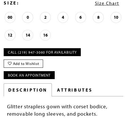
SIZE:
Size Chart
00
0
2
4
6
8
10
12
14
16
CALL (219) 947‑3060 FOR AVAILABILITY
Add to Wishlist
BOOK AN APPOINTMENT
DESCRIPTION
ATTRIBUTES
Glitter strapless gown with corset bodice,
removable long sleeves, and pockets.