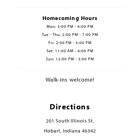
Homecoming Hours
Mon: 3:00 PM - 6:00 PM
Tue - Thu: 2:00 PM - 7:00 PM
Fri: 2:00 PM - 5:00 PM
Sat: 11:00 AM - 4:00 PM
Sun: 12:00 PM - 3:00 PM
Walk-ins welcome!
Directions
201 South Illinois St.
Hobart, Indiana 46342