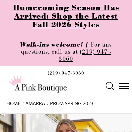
Homecoming Season Has
Arrived: Shop the Latest
Fall 2026 Styles
Walk-ins welcome! |
For any
questions, call us at
(219) 947 -
3060
(219) 947‑3060
HOME
AMARRA
PROM SPRING 2023
Skip
Pause
Previous
Next
0
to
autoplay
Slide
Slide
1
end
2