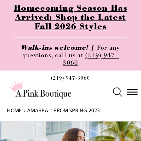
Homecoming Season Has
Arrived: Shop the Latest
Fall 2026 Styles
Walk-ins welcome! |
For any
questions, call us at
(219) 947 -
3060
(219) 947‑3060
HOME
AMARRA
PROM SPRING 2023
Skip
Pause
Previous
Next
0
to
autoplay
Slide
Slide
1
end
2