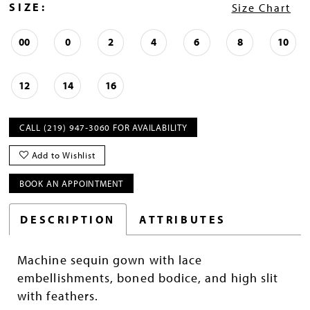
SIZE:
Size Chart
00
0
2
4
6
8
10
12
14
16
CALL (219) 947‑3060 FOR AVAILABILITY
Add to Wishlist
BOOK AN APPOINTMENT
DESCRIPTION
ATTRIBUTES
Machine sequin gown with lace
embellishments, boned bodice, and high slit
with feathers.