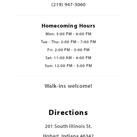
(219) 947‑3060
Homecoming Hours
Mon: 3:00 PM - 6:00 PM
Tue - Thu: 2:00 PM - 7:00 PM
Fri: 2:00 PM - 5:00 PM
Sat: 11:00 AM - 4:00 PM
Sun: 12:00 PM - 3:00 PM
Walk-ins welcome!
Directions
201 South Illinois St.
Hobart, Indiana 46342