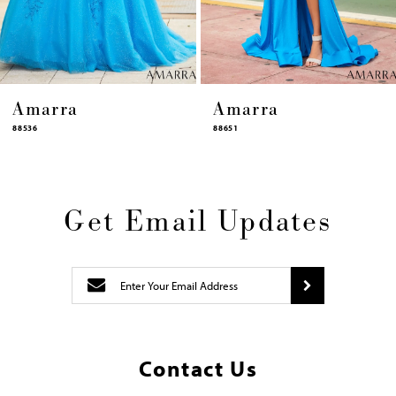
14
Amarra
Amarra
88651
88631
Get Email Updates
Contact Us