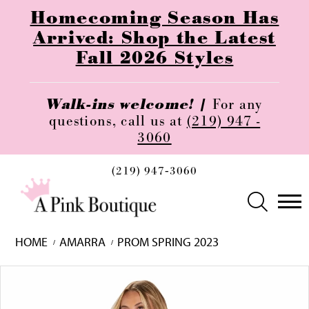
Homecoming Season Has
Arrived: Shop the Latest
Fall 2026 Styles
Walk-ins welcome! |
For any
questions, call us at
(219) 947 -
3060
(219) 947‑3060
HOME
AMARRA
PROM SPRING 2023
Skip
Pause
Previous
Next
0
to
autoplay
Slide
Slide
1
end
2