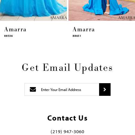
ra
Amarra
Ama
88651
88631
Get Email Updates
Contact Us
(219) 947‑3060