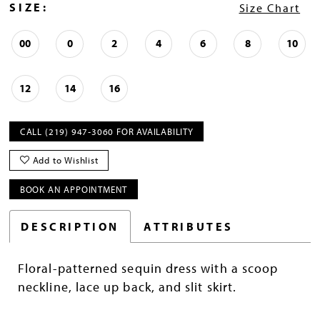
SIZE:
Size Chart
00
0
2
4
6
8
10
12
14
16
CALL (219) 947‑3060 FOR AVAILABILITY
Add to Wishlist
BOOK AN APPOINTMENT
DESCRIPTION
ATTRIBUTES
Floral-patterned sequin dress with a scoop
neckline, lace up back, and slit skirt.