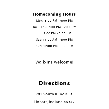
Homecoming Hours
Mon: 3:00 PM - 6:00 PM
Tue - Thu: 2:00 PM - 7:00 PM
Fri: 2:00 PM - 5:00 PM
Sat: 11:00 AM - 4:00 PM
Sun: 12:00 PM - 3:00 PM
Walk-ins welcome!
Directions
201 South Illinois St.
Hobart, Indiana 46342