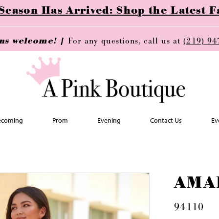
ason Has Arrived: Shop the Latest Fa
ins welcome! |
For any questions, call us at
(219) 94
coming
Prom
Evening
Contact Us
Ev
AMA
94110