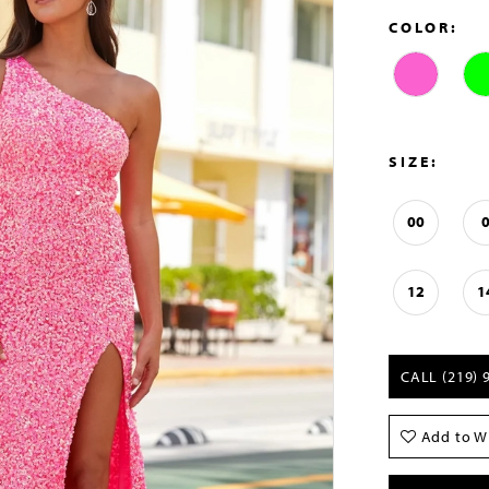
COLOR:
SIZE:
00
12
1
CALL (219) 
Add to Wi