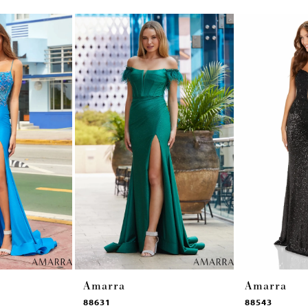
Amarra
Amarra
88631
88543