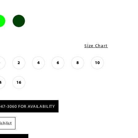
Size Chart
0
2
4
6
8
10
4
16
947‑3060 FOR AVAILABILITY
shlist