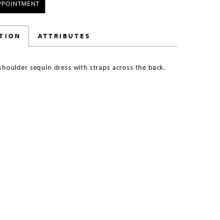
PPOINTMENT
TION
ATTRIBUTES
shoulder sequin dress with straps across the back.