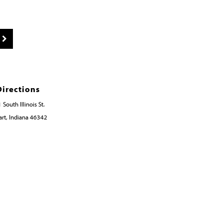
Directions
 South Illinois St.
rt, Indiana 46342