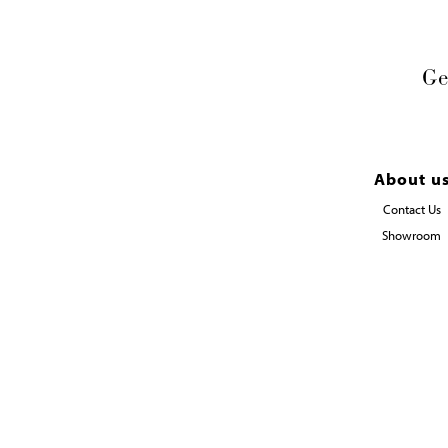
Ge
About u
Contact Us
Showroom