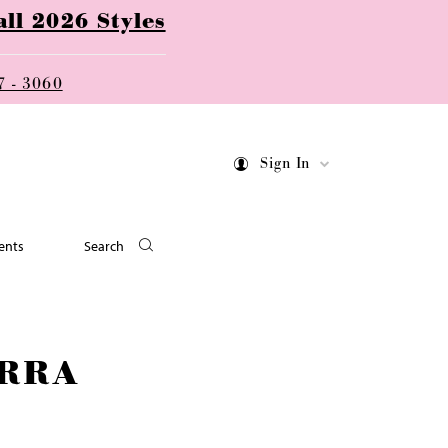
ll 2026 Styles
7 - 3060
Sign In
ents
Search
RRA