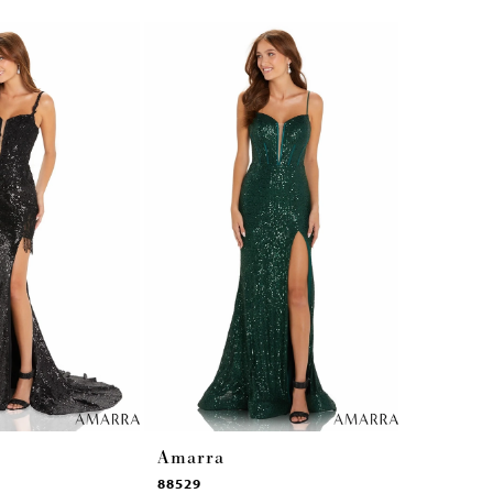
Amarra
Amarra
88529
87292