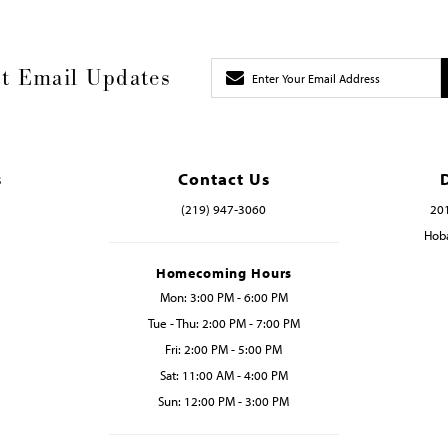
t Email Updates
s
Contact Us
(219) 947‑3060
201
Hoba
Homecoming Hours
Mon: 3:00 PM - 6:00 PM
Tue - Thu: 2:00 PM - 7:00 PM
Fri: 2:00 PM - 5:00 PM
Sat: 11:00 AM - 4:00 PM
Sun: 12:00 PM - 3:00 PM