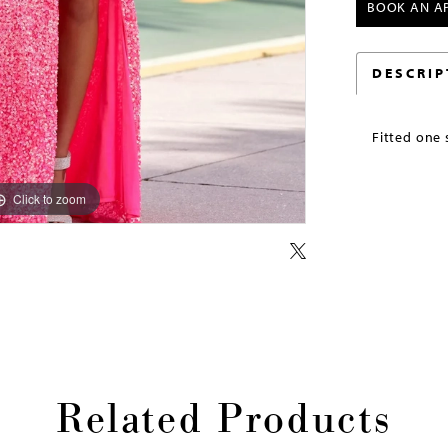
BOOK AN A
DESCRIP
Fitted one 
Click to zoom
Click to zoom
Related Products