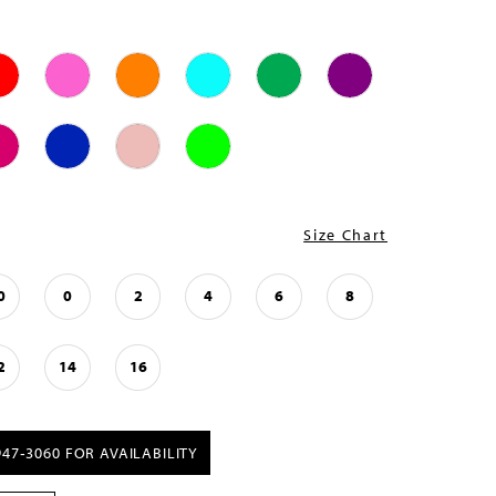
Size Chart
0
0
2
4
6
8
2
14
16
947‑3060 FOR AVAILABILITY