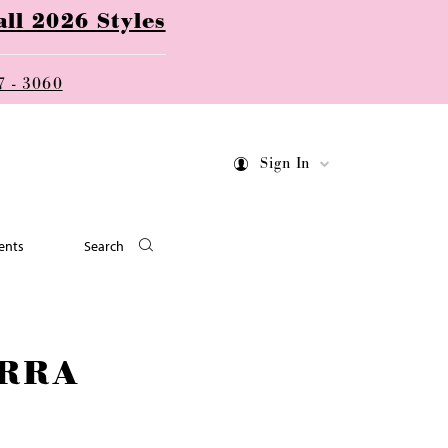
ll 2026 Styles
7 - 3060
Sign In
ents
Search
RRA