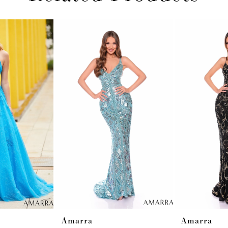
Amarra
Amarra