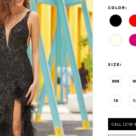
COLOR:
SIZE:
000
0
10
1
CALL (219) 