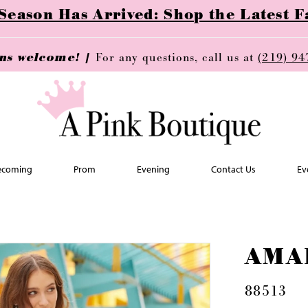
ason Has Arrived: Shop the Latest Fa
ins welcome! |
For any questions, call us at
(219) 94
coming
Prom
Evening
Contact Us
Ev
AMA
88513