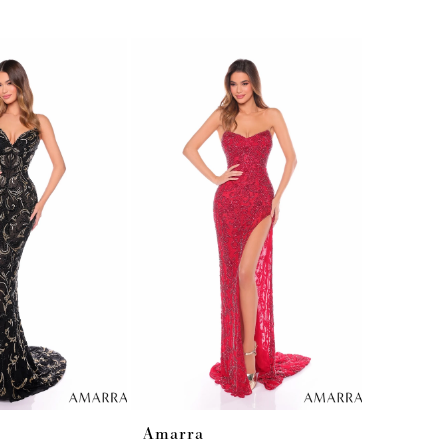
Amarra
Amarra