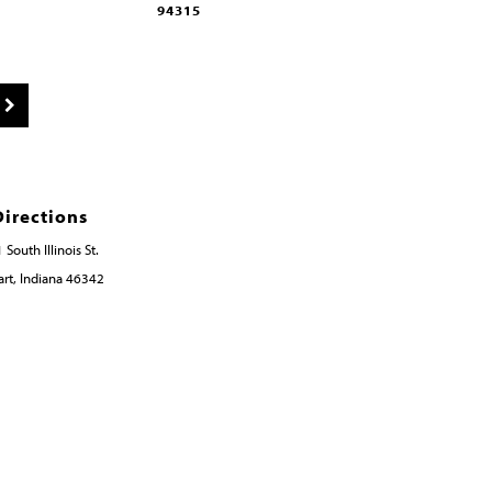
94315
94314
Directions
 South Illinois St.
rt, Indiana 46342