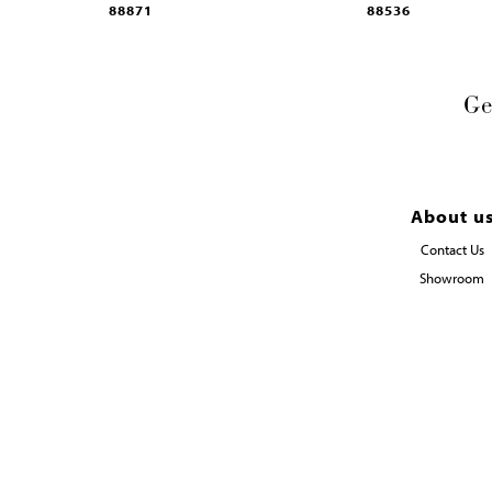
88871
88536
Ge
About u
Contact Us
Showroom