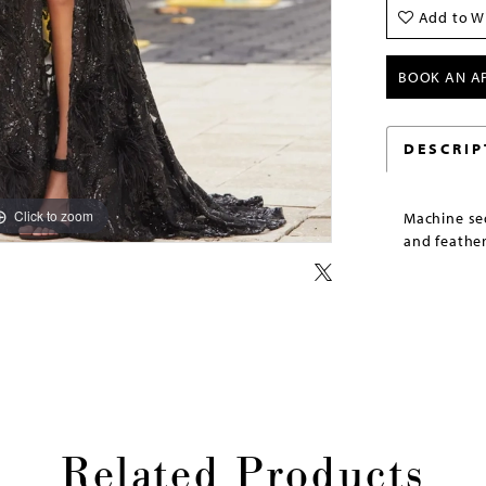
Add to Wi
BOOK AN A
DESCRIP
Click to zoom
Click to zoom
Machine seq
and feather
Related Products