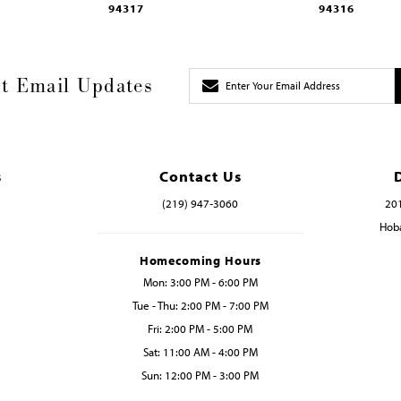
94317
94316
t Email Updates
s
Contact Us
(219) 947‑3060
201
Hoba
Homecoming Hours
Mon: 3:00 PM - 6:00 PM
Tue - Thu: 2:00 PM - 7:00 PM
Fri: 2:00 PM - 5:00 PM
Sat: 11:00 AM - 4:00 PM
Sun: 12:00 PM - 3:00 PM