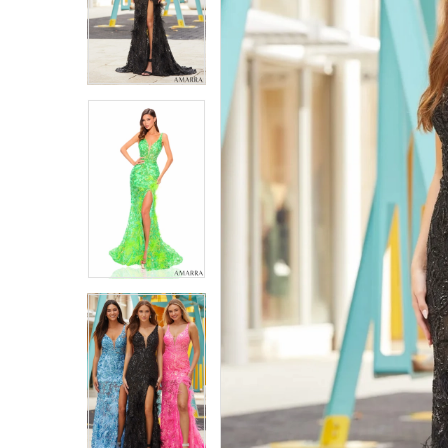
4
4
5
5
6
6
7
7
8
8
9
9