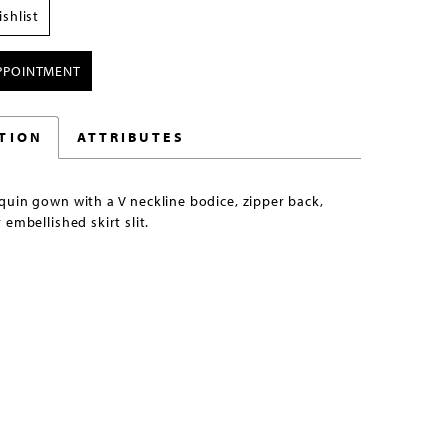
shlist
PPOINTMENT
TION
ATTRIBUTES
uin gown with a V neckline bodice, zipper back,
 embellished skirt slit.