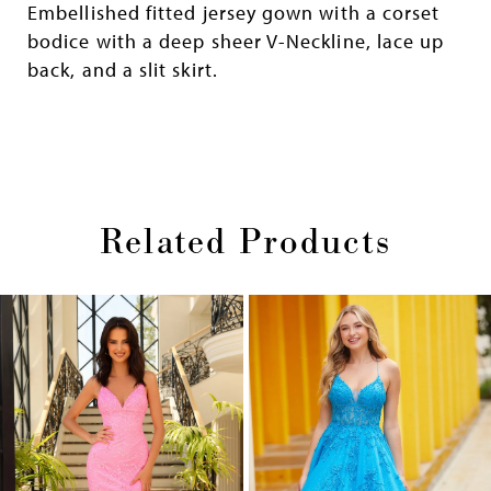
Embellished fitted jersey gown with a corset
bodice with a deep sheer V-Neckline, lace up
back, and a slit skirt.
Related Products
Pause
Previous
Next
0
autoplay
Slide
Slide
1
Skip
2
to
end
3
4
5
6
7
8
9