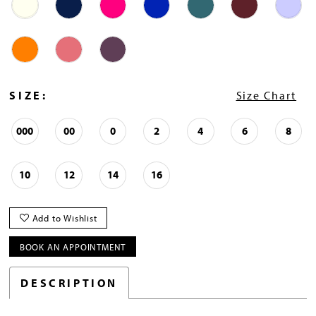
SIZE:
Size Chart
000
00
0
2
4
6
8
10
12
14
16
Add to Wishlist
BOOK AN APPOINTMENT
DESCRIPTION