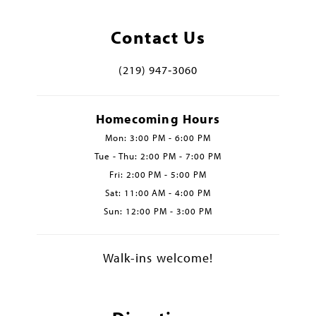
Contact Us
(219) 947‑3060
Homecoming Hours
Mon: 3:00 PM - 6:00 PM
Tue - Thu: 2:00 PM - 7:00 PM
Fri: 2:00 PM - 5:00 PM
Sat: 11:00 AM - 4:00 PM
Sun: 12:00 PM - 3:00 PM
Walk-ins welcome!