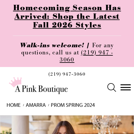
Homecoming Season Has
Arrived: Shop the Latest
Fall 2026 Styles
Walk-ins welcome! |
For any
questions, call us at
(219) 947 -
3060
(219) 947‑3060
HOME
AMARRA
PROM SPRING 2024
Skip
Pause
Previous
Next
0
to
autoplay
Slide
Slide
1
end
2