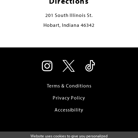
Directions
201 South Illinois St.
Hobart, Indiana 46342
Terms & Conditions
Privacy Policy
Accessibility
Website uses cookies to give you personalized