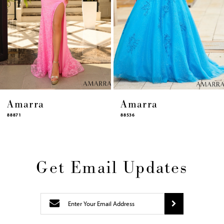
10
11
12
13
14
Amarra
Amarra
88536
94317
Get Email Updates