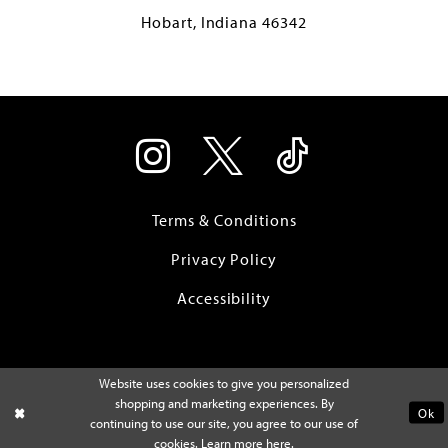
Hobart, Indiana 46342
Terms & Conditions
Privacy Policy
Accessibility
Website uses cookies to give you personalized
shopping and marketing experiences. By
Ok
continuing to use our site, you agree to our use of
cookies. Learn more
here
.