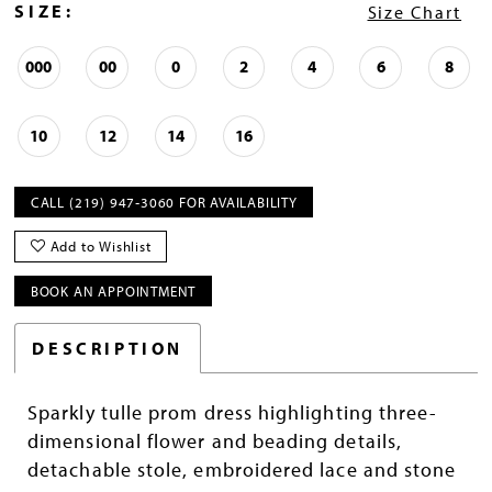
SIZE:
Size Chart
000
00
0
2
4
6
8
10
12
14
16
CALL (219) 947‑3060 FOR AVAILABILITY
Add to Wishlist
BOOK AN APPOINTMENT
DESCRIPTION
Sparkly tulle prom dress highlighting three-
dimensional flower and beading details,
detachable stole, embroidered lace and stone