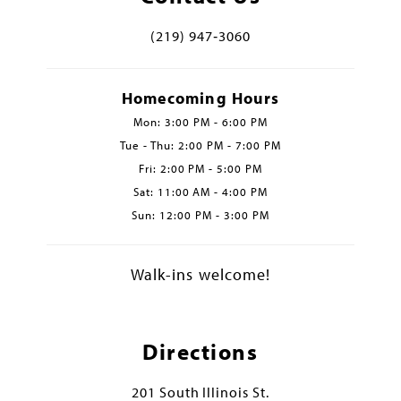
(219) 947‑3060
Homecoming Hours
Mon: 3:00 PM - 6:00 PM
Tue - Thu: 2:00 PM - 7:00 PM
Fri: 2:00 PM - 5:00 PM
Sat: 11:00 AM - 4:00 PM
Sun: 12:00 PM - 3:00 PM
Walk-ins welcome!
Directions
201 South Illinois St.