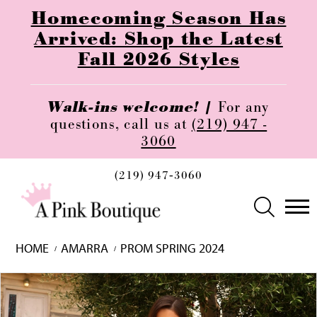
Homecoming Season Has
Arrived: Shop the Latest
Fall 2026 Styles
Walk-ins welcome! |
For any
questions, call us at
(219) 947 -
3060
(219) 947‑3060
HOME
AMARRA
PROM SPRING 2024
Skip
Pause
Previous
Next
0
to
autoplay
Slide
Slide
1
end
2