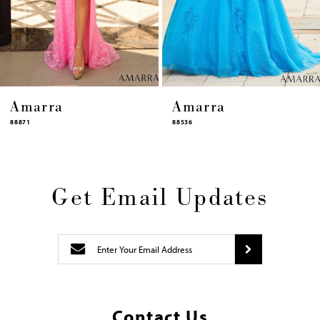
12
13
14
Amarra
Amarra
88536
94317
Get Email Updates
Contact Us