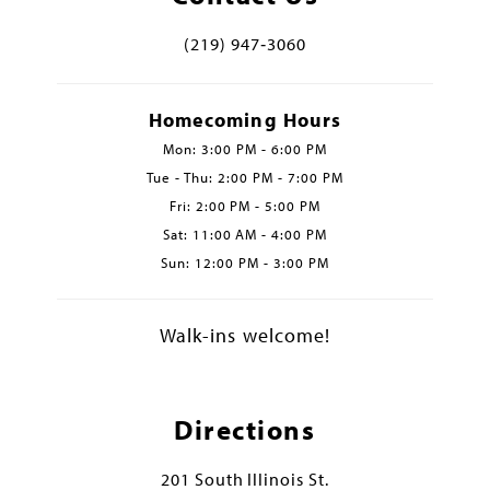
(219) 947‑3060
Homecoming Hours
Mon: 3:00 PM - 6:00 PM
Tue - Thu: 2:00 PM - 7:00 PM
Fri: 2:00 PM - 5:00 PM
Sat: 11:00 AM - 4:00 PM
Sun: 12:00 PM - 3:00 PM
Walk-ins welcome!
Directions
201 South Illinois St.