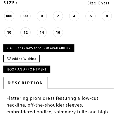
SIZE:
Size Chart
000
00
0
2
4
6
8
10
12
14
16
CALL (219) 947‑3060 FOR AVAILABILITY
Add to Wishlist
BOOK AN APPOINTMENT
DESCRIPTION
Flattering prom dress featuring a low-cut
neckline, off-the-shoulder sleeves,
embroidered bodice, shimmery tulle and high