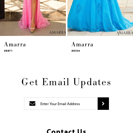
12
13
14
Amarra
Amarra
88536
94317
Get Email Updates
Contact Us