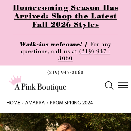
Homecoming Season Has
Arrived: Shop the Latest
Fall 2026 Styles
Walk-ins welcome! |
For any
questions, call us at
(219) 947 -
3060
(219) 947‑3060
HOME
AMARRA
PROM SPRING 2024
Skip
Pause
Previous
Next
0
to
autoplay
Slide
Slide
1
end
2