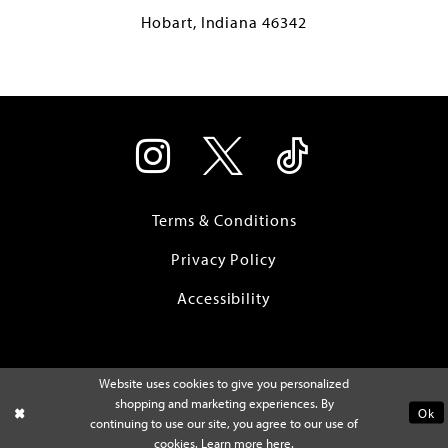
Hobart, Indiana 46342
Terms & Conditions
Privacy Policy
Accessibility
Website uses cookies to give you personalized
shopping and marketing experiences. By
Ok
continuing to use our site, you agree to our use of
cookies. Learn more
here
.