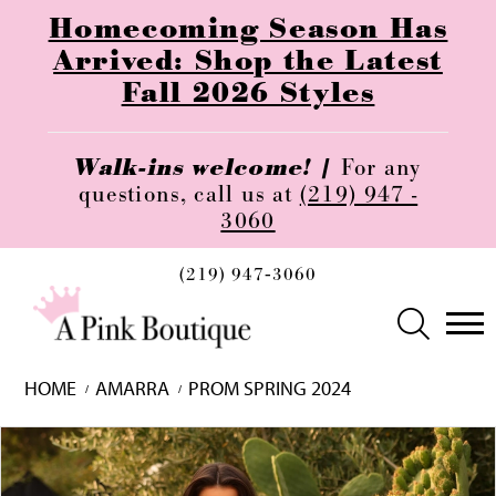
Homecoming Season Has
Arrived: Shop the Latest
Fall 2026 Styles
Walk-ins welcome! |
For any
questions, call us at
(219) 947 -
3060
(219) 947‑3060
HOME
AMARRA
PROM SPRING 2024
Skip
Pause
Previous
Next
0
to
autoplay
Slide
Slide
1
end
2