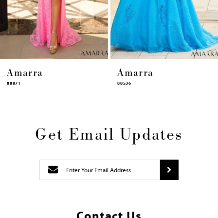
12
13
14
Amarra
Amarra
88536
94317
Get Email Updates
Contact Us