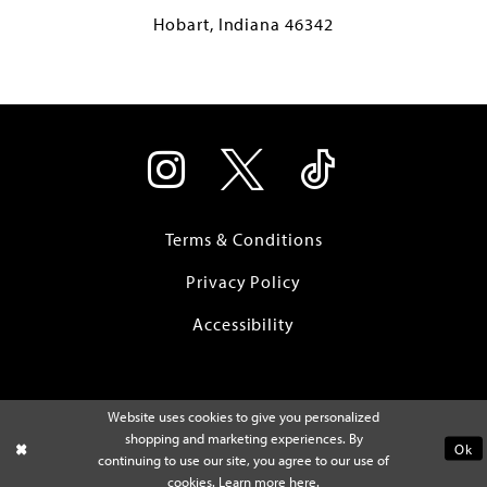
Hobart, Indiana 46342
Terms & Conditions
Privacy Policy
Accessibility
Website uses cookies to give you personalized
shopping and marketing experiences. By
Ok
continuing to use our site, you agree to our use of
cookies. Learn more
here
.