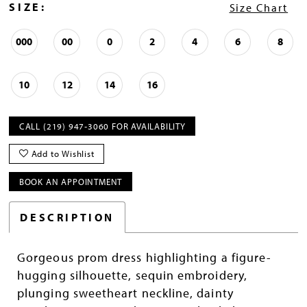
SIZE:
Size Chart
000
00
0
2
4
6
8
10
12
14
16
CALL (219) 947‑3060 FOR AVAILABILITY
Add to Wishlist
BOOK AN APPOINTMENT
DESCRIPTION
Gorgeous prom dress highlighting a figure-
hugging silhouette, sequin embroidery,
plunging sweetheart neckline, dainty