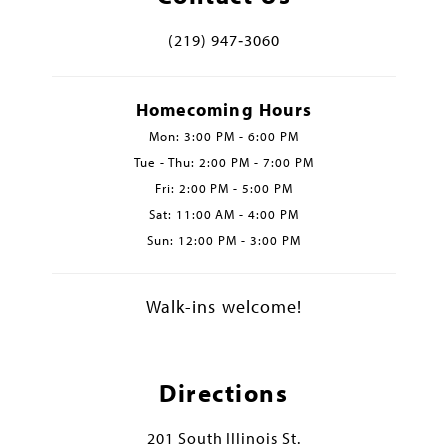
(219) 947‑3060
Homecoming Hours
Mon: 3:00 PM - 6:00 PM
Tue - Thu: 2:00 PM - 7:00 PM
Fri: 2:00 PM - 5:00 PM
Sat: 11:00 AM - 4:00 PM
Sun: 12:00 PM - 3:00 PM
Walk-ins welcome!
Directions
201 South Illinois St.