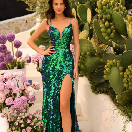
3
4
5
6
7