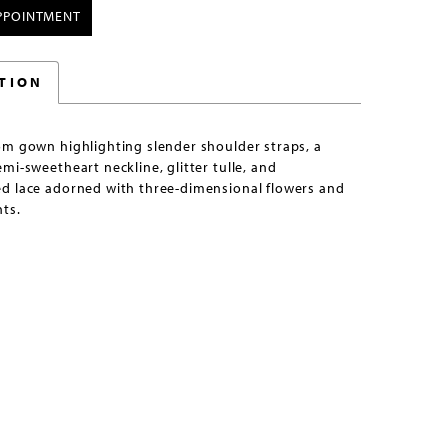
PPOINTMENT
TION
om gown highlighting slender shoulder straps, a
mi-sweetheart neckline, glitter tulle, and
d lace adorned with three-dimensional flowers and
ts.