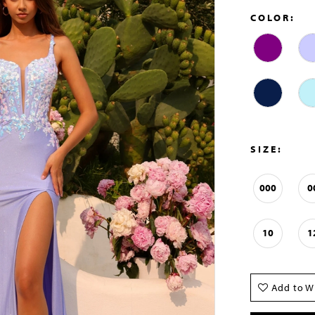
COLOR:
SIZE:
000
0
10
1
Add to Wi