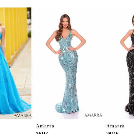
Amarra
Amarra
94317
94316