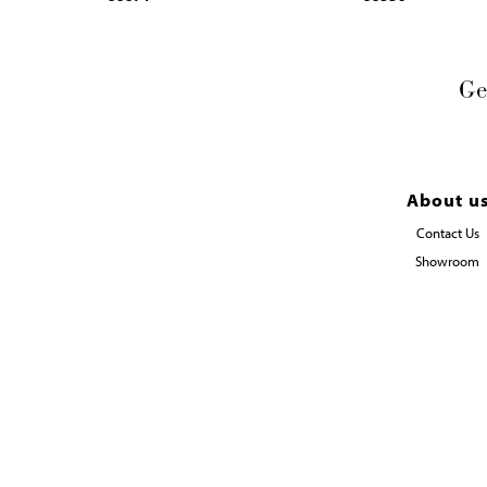
Ge
About u
Contact Us
Showroom