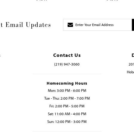
t Email Updates
s
Contact Us
(219) 947‑3060
201
Hoba
Homecoming Hours
Mon: 3:00 PM - 6:00 PM
Tue - Thu: 2:00 PM - 7:00 PM
Fri: 2:00 PM - 5:00 PM
Sat: 11:00 AM - 4:00 PM
Sun: 12:00 PM - 3:00 PM