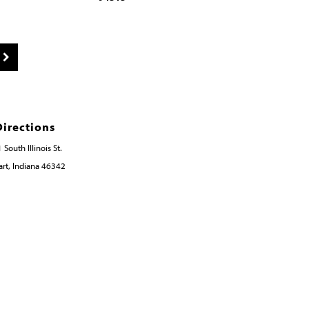
Directions
 South Illinois St.
rt, Indiana 46342