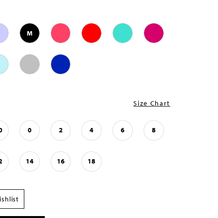
M
Size Chart
0
0
2
4
6
8
2
14
16
18
shlist