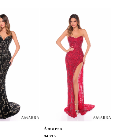
Amarra
Amarra
94315
94314