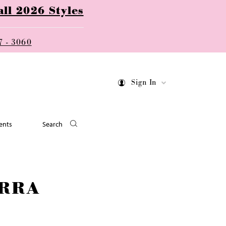
ll 2026 Styles
7 - 3060
Sign In
ents
Search
RRA