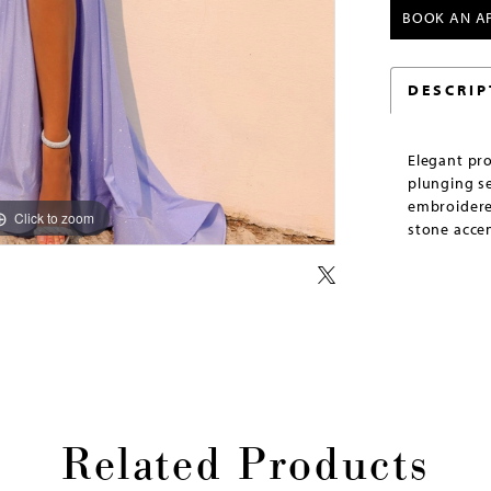
BOOK AN A
DESCRIP
Elegant pr
plunging se
embroidere
Click to zoom
Click to zoom
stone accen
Related Products