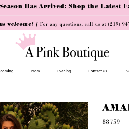
ason Has Arrived: Shop the Latest Fa
ins welcome! |
For any questions, call us at
(219) 94
coming
Prom
Evening
Contact Us
Ev
AMA
88759