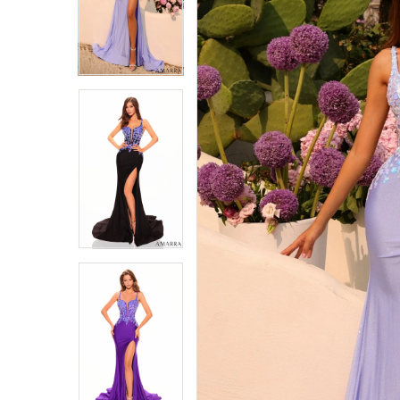
4
4
5
5