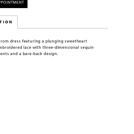
PPOINTMENT
TION
rom dress featuring a plunging sweetheart
embroidered lace with three-dimensional sequin
ents and a bare-back design.