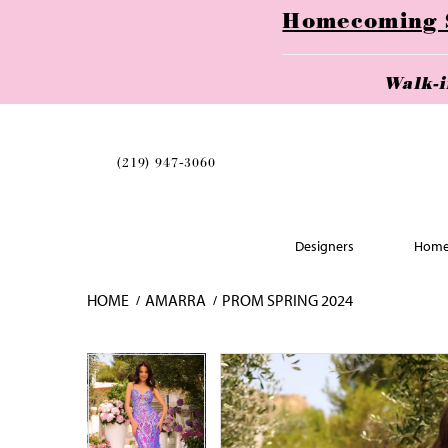
Homecoming Se
Walk-
(219) 947‑3060
Designers
Home
HOME
AMARRA
PROM SPRING 2024
Skip
Pause
Previous
Next
Pause
Previous
Next
0
0
to
autoplay
Slide
Slide
autoplay
Slide
Slide
1
1
end
2
2
3
3