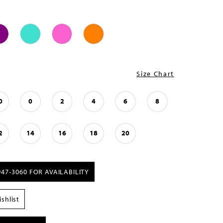
Size Chart
0
0
2
4
6
8
2
14
16
18
20
947‑3060 FOR AVAILABILITY
shlist