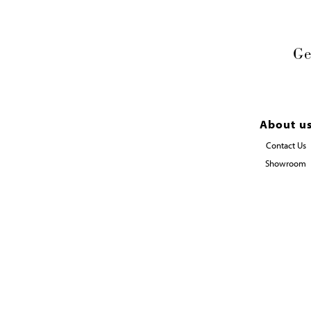
Ge
About u
Contact Us
Showroom