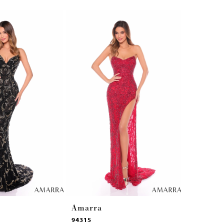
Amarra
Amarra
94315
94314