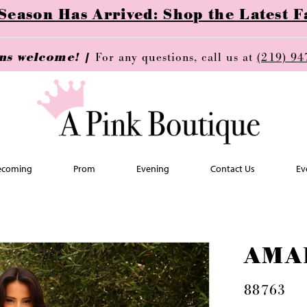
ason Has Arrived: Shop the Latest Fa
ins welcome! |
For any questions, call us at
(219) 94
coming
Prom
Evening
Contact Us
Ev
AMA
88763