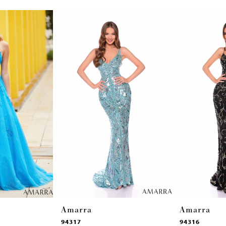
Amarra
Amarra
94317
94316