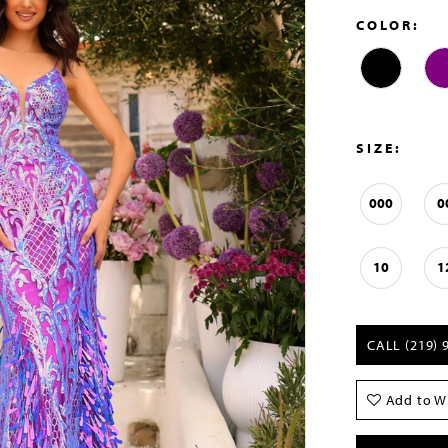
COLOR:
SIZE:
000
0
10
1
CALL (219) 
Add to Wi