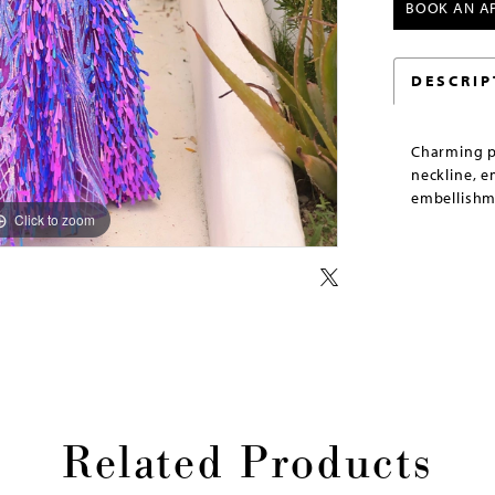
BOOK AN A
DESCRIP
Charming p
neckline, 
embellishm
Click to zoom
Click to zoom
Related Products