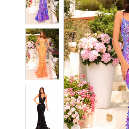
4
4
5
5
6
6
7
7
8
8