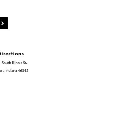
Directions
 South Illinois St.
rt, Indiana 46342