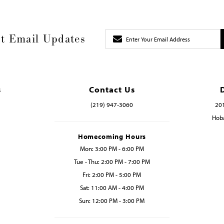
t Email Updates
s
Contact Us
(219) 947‑3060
201
Hoba
Homecoming Hours
Mon: 3:00 PM - 6:00 PM
Tue - Thu: 2:00 PM - 7:00 PM
Fri: 2:00 PM - 5:00 PM
Sat: 11:00 AM - 4:00 PM
Sun: 12:00 PM - 3:00 PM