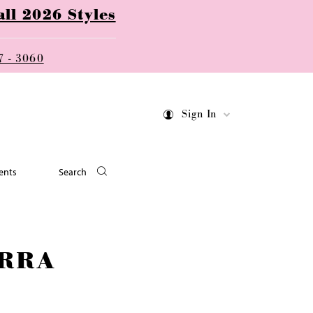
ll 2026 Styles
7 - 3060
Sign In
ents
Search
RRA