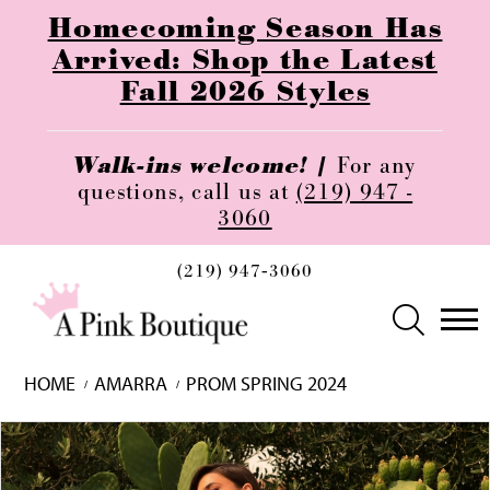
Homecoming Season Has
Arrived: Shop the Latest
Fall 2026 Styles
Walk-ins welcome! |
For any
questions, call us at
(219) 947 -
3060
(219) 947‑3060
HOME
AMARRA
PROM SPRING 2024
Skip
Pause
Previous
Next
0
to
autoplay
Slide
Slide
1
end
2