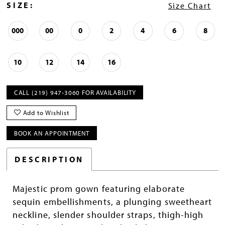
SIZE:
Size Chart
000
00
0
2
4
6
8
10
12
14
16
CALL (219) 947‑3060 FOR AVAILABILITY
Add to Wishlist
BOOK AN APPOINTMENT
DESCRIPTION
Majestic prom gown featuring elaborate
sequin embellishments, a plunging sweetheart
neckline, slender shoulder straps, thigh-high