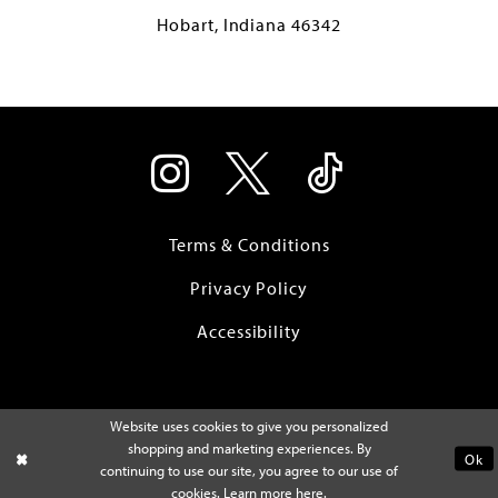
Hobart, Indiana 46342
Terms & Conditions
Privacy Policy
Accessibility
Website uses cookies to give you personalized
shopping and marketing experiences. By
Ok
continuing to use our site, you agree to our use of
cookies. Learn more
here
.