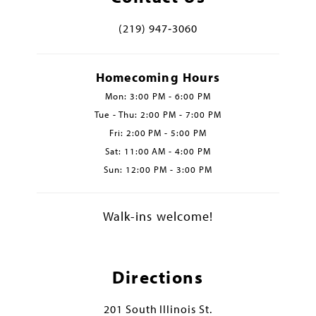
(219) 947‑3060
Homecoming Hours
Mon: 3:00 PM - 6:00 PM
Tue - Thu: 2:00 PM - 7:00 PM
Fri: 2:00 PM - 5:00 PM
Sat: 11:00 AM - 4:00 PM
Sun: 12:00 PM - 3:00 PM
Walk-ins welcome!
Directions
201 South Illinois St.