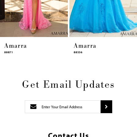
12
13
14
Amarra
Amarra
88536
94317
Get Email Updates
Contact Us