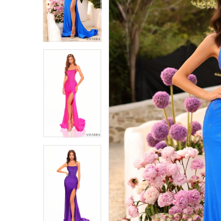
4
4
5
5