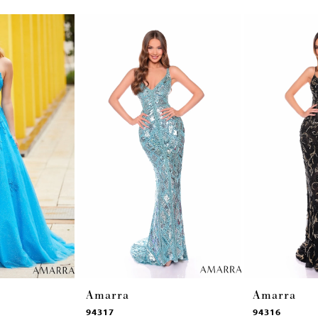
Amarra
Amarra
94317
94316