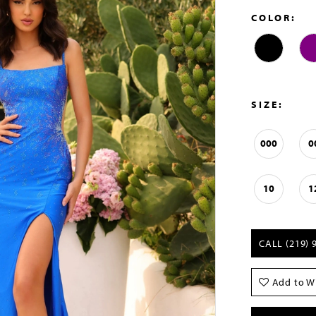
COLOR:
SIZE:
000
0
10
1
CALL (219) 
Add to Wi