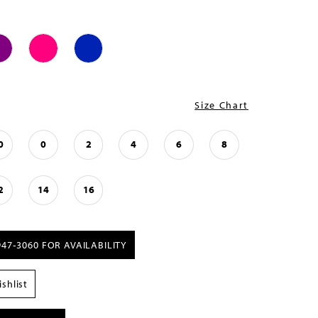
Size Chart
0
0
2
4
6
8
2
14
16
947‑3060 FOR AVAILABILITY
shlist