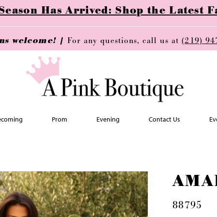
ason Has Arrived: Shop the Latest Fa
ins welcome! |
For any questions, call us at
(219) 94
coming
Prom
Evening
Contact Us
Ev
AMA
88795