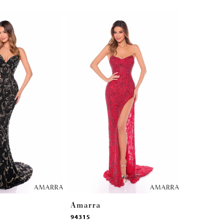
Amarra
Amarra
94315
94314