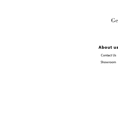
Ge
About u
Contact Us
Showroom