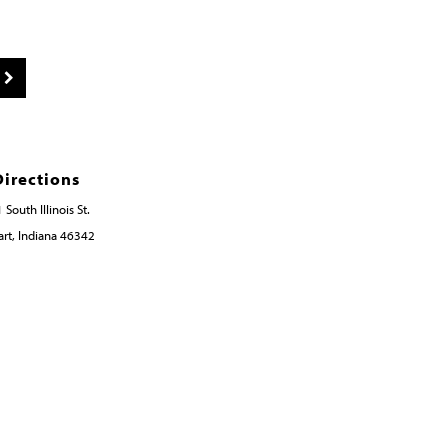
Directions
 South Illinois St.
rt, Indiana 46342