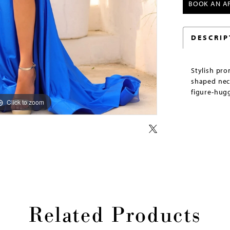
BOOK AN A
DESCRIP
Stylish pr
shaped neck
figure-hugg
Click to zoom
Click to zoom
Related Products