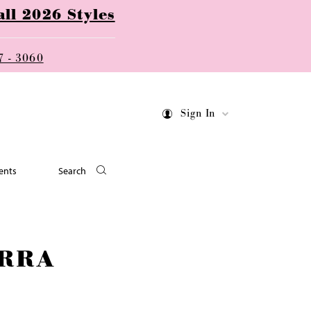
ll 2026 Styles
7 - 3060
Sign In
ents
Search
RRA