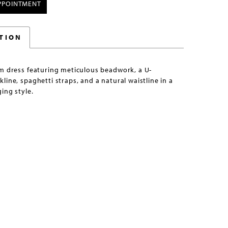
PPOINTMENT
TION
om dress featuring meticulous beadwork, a U-
line, spaghetti straps, and a natural waistline in a
ing style.