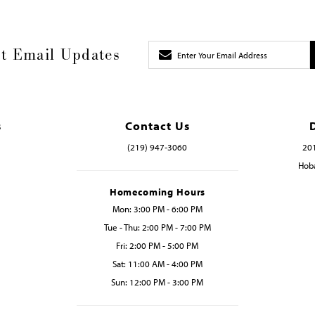
t Email Updates
s
Contact Us
(219) 947‑3060
201
Hoba
Homecoming Hours
Mon: 3:00 PM - 6:00 PM
Tue - Thu: 2:00 PM - 7:00 PM
Fri: 2:00 PM - 5:00 PM
Sat: 11:00 AM - 4:00 PM
Sun: 12:00 PM - 3:00 PM