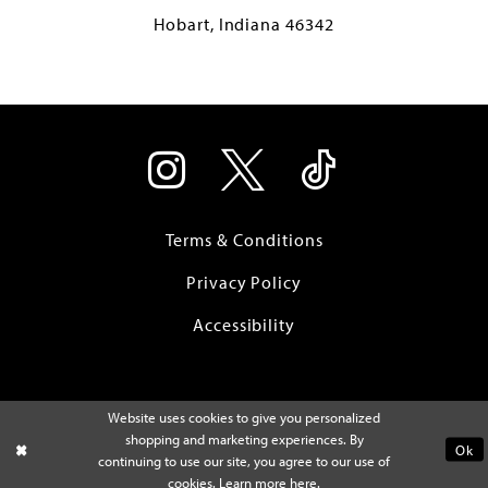
Hobart, Indiana 46342
Terms & Conditions
Privacy Policy
Accessibility
Website uses cookies to give you personalized
shopping and marketing experiences. By
Ok
continuing to use our site, you agree to our use of
cookies. Learn more
here
.