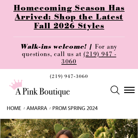
Homecoming Season Has
Arrived: Shop the Latest
Fall 2026 Styles
Walk-ins welcome! |
For any
questions, call us at
(219) 947 -
3060
(219) 947‑3060
HOME
AMARRA
PROM SPRING 2024
Skip
Pause
Previous
Next
0
to
autoplay
Slide
Slide
1
end
2