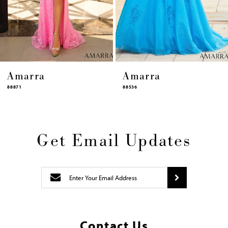
12
13
14
Amarra
Amarra
88536
94317
Get Email Updates
Contact Us