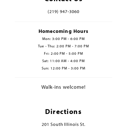
(219) 947‑3060
Homecoming Hours
Mon: 3:00 PM - 6:00 PM
Tue - Thu: 2:00 PM - 7:00 PM
Fri: 2:00 PM - 5:00 PM
Sat: 11:00 AM - 4:00 PM
Sun: 12:00 PM - 3:00 PM
Walk-ins welcome!
Directions
201 South Illinois St.