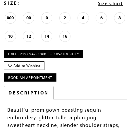
SIZE:
Size Chart
000
00
0
2
4
6
8
10
12
14
16
CALL (219) 947‑3060 FOR AVAILABILITY
Add to Wishlist
BOOK AN APPOINTMENT
DESCRIPTION
Beautiful prom gown boasting sequin
embroidery, glitter tulle, a plunging
sweetheart neckline, slender shoulder straps,