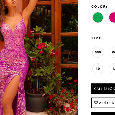
COLOR:
SIZE:
000
0
10
1
CALL (219) 
Add to Wi