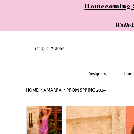
Homecoming Se
Walk-
(219) 947‑3060
Designers
Home
HOME
AMARRA
PROM SPRING 2024
Skip
Pause
Previous
Next
Pause
Previous
Next
0
0
to
autoplay
Slide
Slide
autoplay
Slide
Slide
1
1
end
2
2
3
3