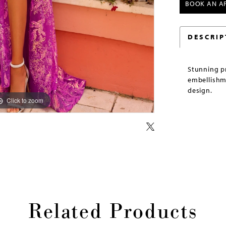
BOOK AN A
DESCRIP
Stunning p
embellishme
design.
Click to zoom
Click to zoom
Related Products