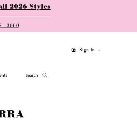
ll 2026 Styles
7 - 3060
Sign In
ents
Search
RRA