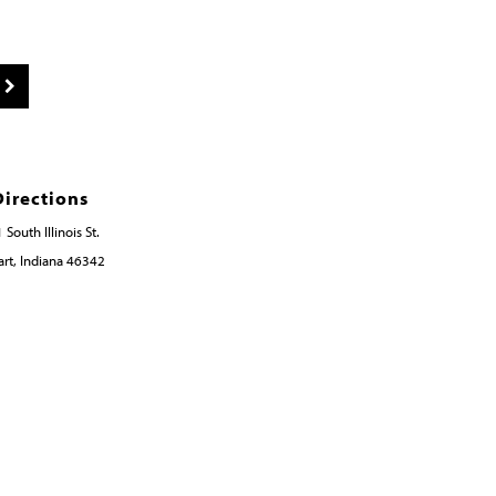
Directions
 South Illinois St.
rt, Indiana 46342