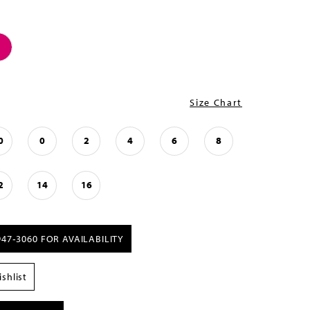
Size Chart
0
0
2
4
6
8
2
14
16
947‑3060 FOR AVAILABILITY
shlist