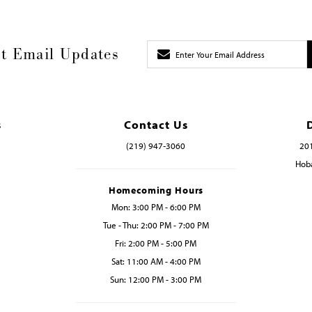
t Email Updates
s
Contact Us
(219) 947‑3060
201
Hoba
Homecoming Hours
Mon: 3:00 PM - 6:00 PM
Tue - Thu: 2:00 PM - 7:00 PM
Fri: 2:00 PM - 5:00 PM
Sat: 11:00 AM - 4:00 PM
Sun: 12:00 PM - 3:00 PM