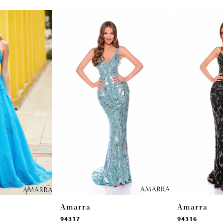
Amarra
Amarra
94317
94316