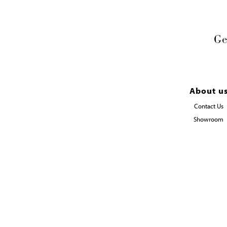
Ge
About u
Contact Us
Showroom