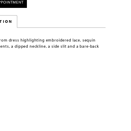
PPOINTMENT
TION
rom dress highlighting embroidered lace, sequin
nts, a dipped neckline, a side slit and a bare-back