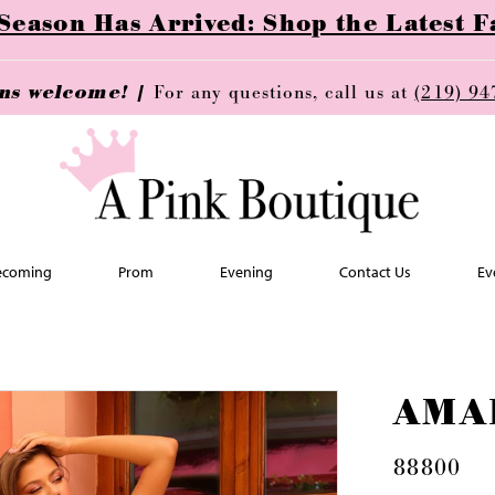
ason Has Arrived: Shop the Latest Fa
ins welcome! |
For any questions, call us at
(219) 94
coming
Prom
Evening
Contact Us
Ev
AMA
88800