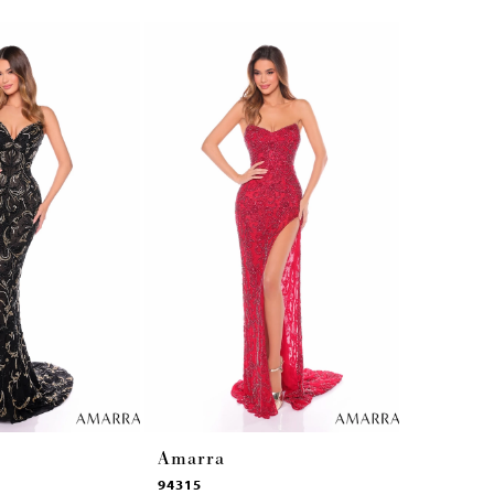
Amarra
Amarra
94315
94314