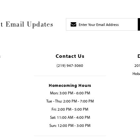
t Email Updates
s
Contact Us
(219) 947‑3060
201
Hoba
Homecoming Hours
Mon: 3:00 PM - 6:00 PM
Tue - Thu: 2:00 PM - 7:00 PM
Fri: 2:00 PM - 5:00 PM
Sat: 11:00 AM - 4:00 PM
Sun: 12:00 PM - 3:00 PM