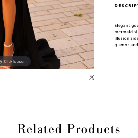
DESCRIP
Elegant gow
mermaid sil
illusion si
glamor and
Click to zoom
Click to zoom
Related Products