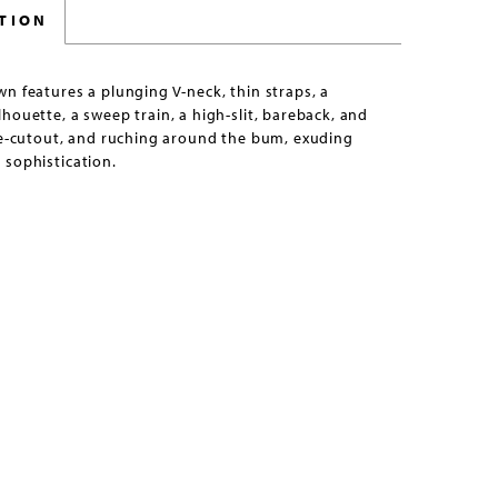
TION
n features a plunging V-neck, thin straps, a
houette, a sweep train, a high-slit, bareback, and
de-cutout, and ruching around the bum, exuding
 sophistication.