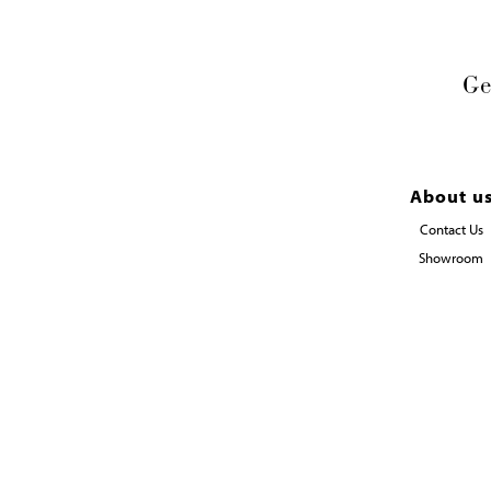
Ge
About u
Contact Us
Showroom