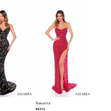
Amarra
Amarra
94315
94314