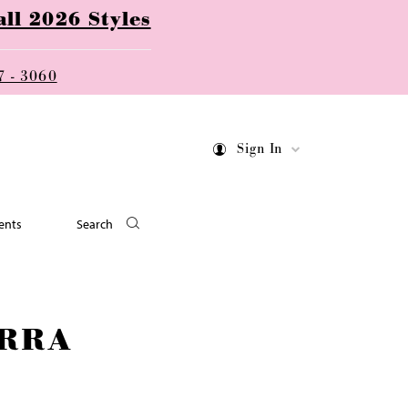
ll 2026 Styles
7 - 3060
Sign In
ents
Search
RRA