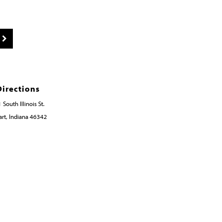
Directions
 South Illinois St.
rt, Indiana 46342