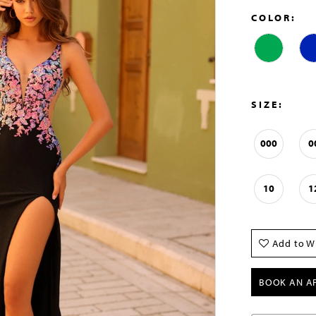
COLOR:
SIZE:
000
0
10
1
Add to Wi
BOOK AN A