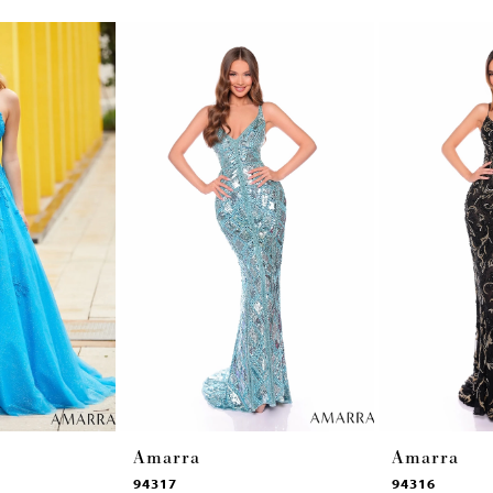
Amarra
Amarra
94317
94316