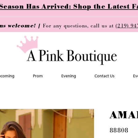
ason Has Arrived: Shop the Latest Fa
ins welcome! |
For any questions, call us at
(219) 94
coming
Prom
Evening
Contact Us
Ev
AMA
88808