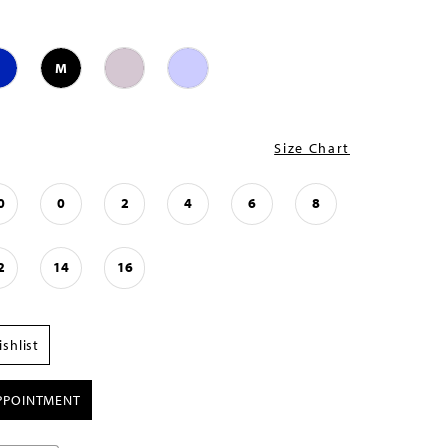
M
Size Chart
0
0
2
4
6
8
2
14
16
shlist
PPOINTMENT