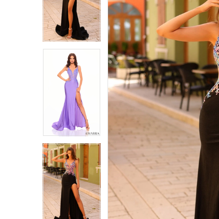
4
4
5
5
6
6