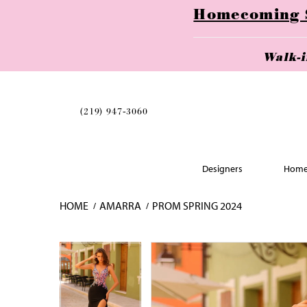
Homecoming Se
Walk-
(219) 947‑3060
Designers
Home
HOME
AMARRA
PROM SPRING 2024
Skip
Pause
Previous
Next
Pause
Previous
Next
0
0
to
autoplay
Slide
Slide
autoplay
Slide
Slide
1
1
end
2
2
3
3