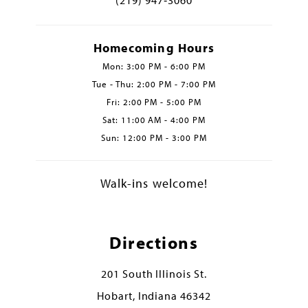
Homecoming Hours
Mon: 3:00 PM - 6:00 PM
Tue - Thu: 2:00 PM - 7:00 PM
Fri: 2:00 PM - 5:00 PM
Sat: 11:00 AM - 4:00 PM
Sun: 12:00 PM - 3:00 PM
Walk-ins welcome!
Directions
201 South Illinois St.
Hobart, Indiana 46342