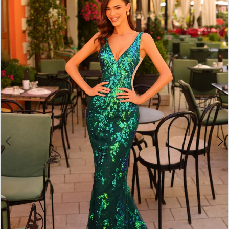
3
4
5