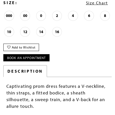
SIZE:
Size Chart
000
00
0
2
4
6
8
10
12
14
16
Add to Wishlist
BOOK AN APPOINTMENT
DESCRIPTION
Captivating prom dress features a V-neckline,
thin straps, a fitted bodice, a sheath
silhouette, a sweep train, and a V-back for an
allure touch.