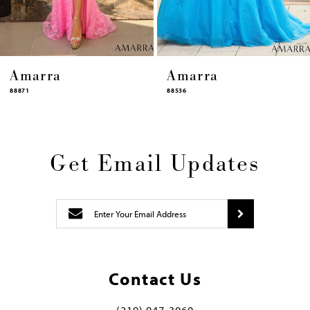
14
Amarra
Amarra
88536
94317
Get Email Updates
Contact Us
(219) 947‑3060