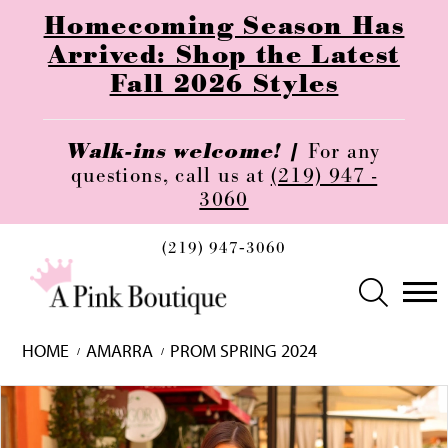
Homecoming Season Has
Arrived: Shop the Latest
Fall 2026 Styles
Walk-ins welcome! |
For any
questions, call us at
(219) 947 -
3060
(219) 947‑3060
HOME
AMARRA
PROM SPRING 2024
Skip
Pause
Previous
Next
0
to
autoplay
Slide
Slide
1
end
2