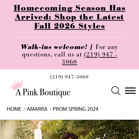
Homecoming Season Has
Arrived: Shop the Latest
Fall 2026 Styles
Walk-ins welcome! |
For any
questions, call us at
(219) 947 -
3060
(219) 947‑3060
HOME
AMARRA
PROM SPRING 2024
Skip
Pause
Previous
Next
0
to
autoplay
Slide
Slide
1
end
2