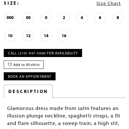
SIZE:
Size Chart
000
00
0
2
4
6
8
10
12
14
16
CALL (219) 947‑3060 FOR AVAILABILITY
Add to Wishlist
BOOK AN APPOINTMENT
DESCRIPTION
Glamorous dress made from satin features an
illusion plunge neckline, spaghetti straps, a fit
and flare silhouette, a sweep train, a high slit,