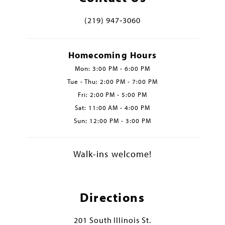
(219) 947‑3060
Homecoming Hours
Mon: 3:00 PM - 6:00 PM
Tue - Thu: 2:00 PM - 7:00 PM
Fri: 2:00 PM - 5:00 PM
Sat: 11:00 AM - 4:00 PM
Sun: 12:00 PM - 3:00 PM
Walk-ins welcome!
Directions
201 South Illinois St.