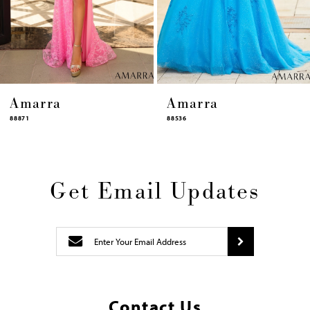
12
13
14
Amarra
Amarra
88536
94317
Get Email Updates
Contact Us