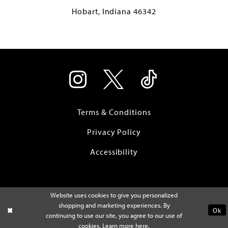
Hobart, Indiana 46342
Terms & Conditions
Privacy Policy
Accessibility
Website uses cookies to give you personalized
shopping and marketing experiences. By
Ok
continuing to use our site, you agree to our use of
cookies. Learn more
here
.