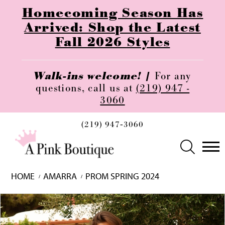
Homecoming Season Has
Arrived: Shop the Latest
Fall 2026 Styles
Walk-ins welcome! |
For any
questions, call us at
(219) 947 -
3060
(219) 947‑3060
HOME
AMARRA
PROM SPRING 2024
Skip
Pause
Previous
Next
0
to
autoplay
Slide
Slide
1
end
2