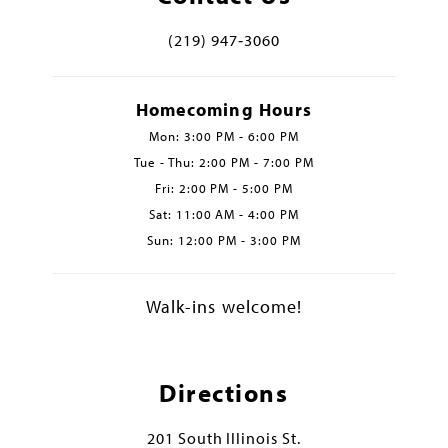
(219) 947‑3060
Homecoming Hours
Mon: 3:00 PM - 6:00 PM
Tue - Thu: 2:00 PM - 7:00 PM
Fri: 2:00 PM - 5:00 PM
Sat: 11:00 AM - 4:00 PM
Sun: 12:00 PM - 3:00 PM
Walk-ins welcome!
Directions
201 South Illinois St.