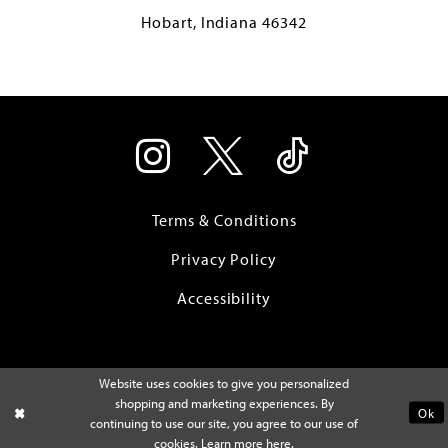
Hobart, Indiana 46342
Terms & Conditions
Privacy Policy
Accessibility
Website uses cookies to give you personalized
shopping and marketing experiences. By
Ok
continuing to use our site, you agree to our use of
cookies. Learn more
here
.