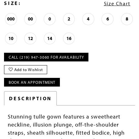
SIZE:
Size Chart
000
00
0
2
4
6
8
10
12
14
16
CALL (219) 947‑3060 FOR AVAILABILITY
Add to Wishlist
BOOK AN APPOINTMENT
DESCRIPTION
Stunning tulle gown features a sweetheart
neckline, illusion plunge, off-the-shoulder
straps, sheath silhouette, fitted bodice, high