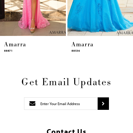
12
13
14
Amarra
Amarra
88536
94317
Get Email Updates
Contact Us