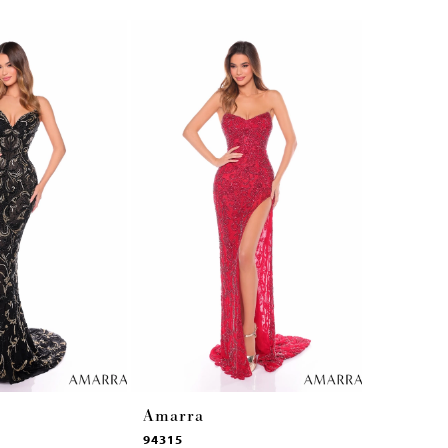
Amarra
Amarra
94315
94314