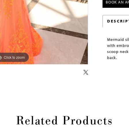
BOOK AN A
DESCRIP
Mermaid si
with embro
scoop neckl
Click to zoom
Click to zoom
back.
Related Products