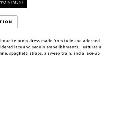
PPOINTMENT
TION
lhouette prom dress made from tulle and adorned
idered lace and sequin embellishments. Features a
ine, spaghetti straps, a sweep train, and a lace-up