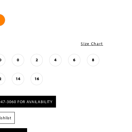
Size Chart
0
0
2
4
6
8
2
14
16
947‑3060 FOR AVAILABILITY
shlist