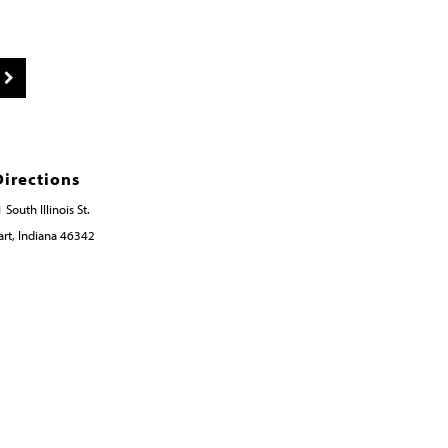
Directions
 South Illinois St.
rt, Indiana 46342