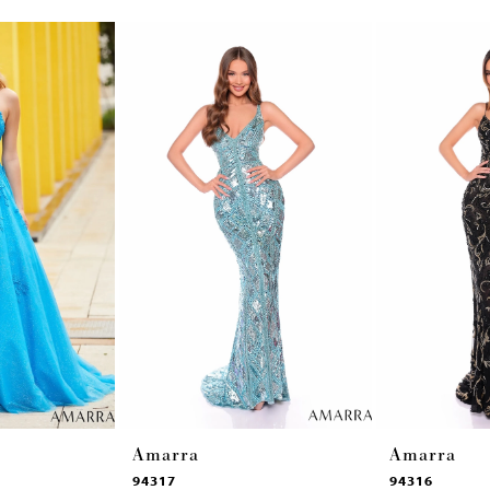
Amarra
Amarra
94317
94316