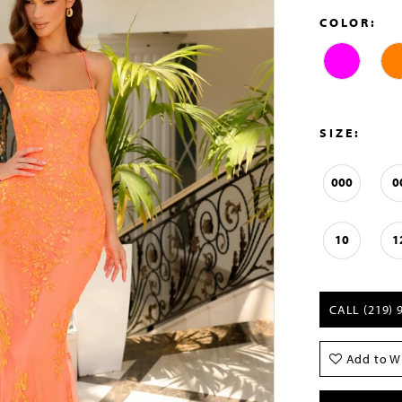
COLOR:
SIZE:
000
0
10
1
CALL (219) 
Add to Wi