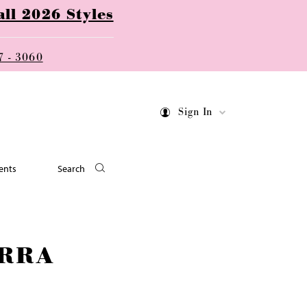
ll 2026 Styles
7 - 3060
Sign In
ents
Search
RRA