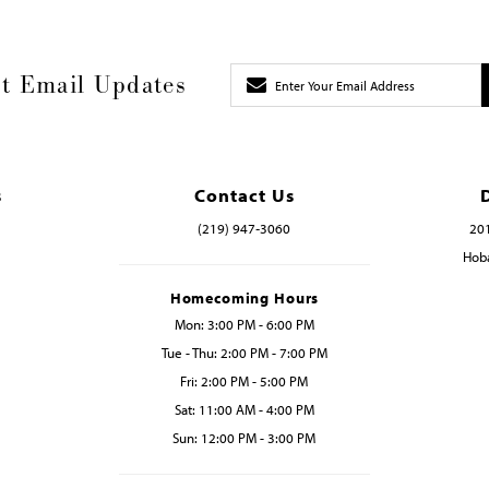
t Email Updates
s
Contact Us
(219) 947‑3060
201
Hoba
Homecoming Hours
Mon: 3:00 PM - 6:00 PM
Tue - Thu: 2:00 PM - 7:00 PM
Fri: 2:00 PM - 5:00 PM
Sat: 11:00 AM - 4:00 PM
Sun: 12:00 PM - 3:00 PM