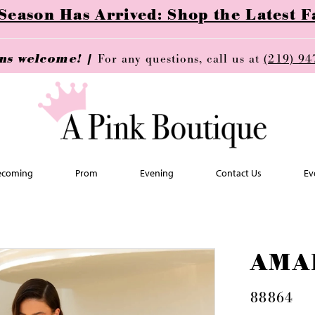
ason Has Arrived: Shop the Latest Fa
ins welcome! |
For any questions, call us at
(219) 94
coming
Prom
Evening
Contact Us
Ev
AMA
88864