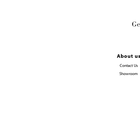
Ge
About u
Contact Us
Showroom