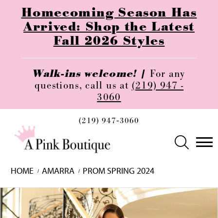
Homecoming Season Has
Arrived: Shop the Latest
Fall 2026 Styles
Walk-ins welcome! |
For any
questions, call us at
(219) 947 -
3060
(219) 947‑3060
HOME
AMARRA
PROM SPRING 2024
Skip
Pause
Previous
Next
0
to
autoplay
Slide
Slide
1
end
2