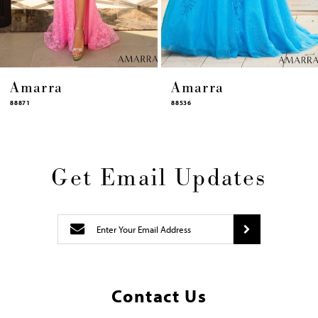
14
Amarra
Amarra
88536
94317
Get Email Updates
Contact Us