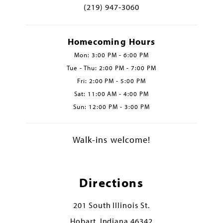
(219) 947‑3060
Homecoming Hours
Mon: 3:00 PM - 6:00 PM
Tue - Thu: 2:00 PM - 7:00 PM
Fri: 2:00 PM - 5:00 PM
Sat: 11:00 AM - 4:00 PM
Sun: 12:00 PM - 3:00 PM
Walk-ins welcome!
Directions
201 South Illinois St.
Hobart, Indiana 46342