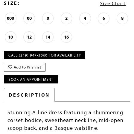
SIZE:
Size Chart
000
00
0
2
4
6
8
10
12
14
16
CALL (219) 947‑3060 FOR AVAILABILITY
Add to Wishlist
BOOK AN APPOINTMENT
DESCRIPTION
Stunning A-line dress featuring a shimmering
corset bodice, sweetheart neckline, mid-open
scoop back, and a Basque waistline.