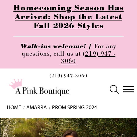
Homecoming Season Has
Arrived: Shop the Latest
Fall 2026 Styles
Walk-ins welcome! |
For any
questions, call us at
(219) 947 -
3060
(219) 947‑3060
HOME
AMARRA
PROM SPRING 2024
Skip
Pause
Previous
Next
0
to
autoplay
Slide
Slide
1
end
2