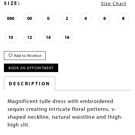
SIZE:
Size Chart
000
00
0
2
4
6
8
10
12
14
16
Add to Wishlist
BOOK AN APPOINTMENT
DESCRIPTION
Magnificent tulle dress with embroidered
sequin creating intricate floral petterns, v-
shaped neckline, natural waistline and thigh-
high slit.