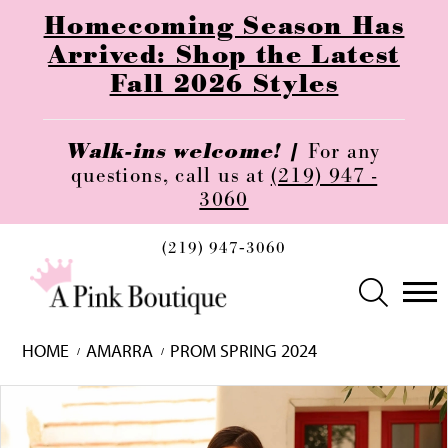
Homecoming Season Has
Arrived: Shop the Latest
Fall 2026 Styles
Walk-ins welcome! |
For any
questions, call us at
(219) 947 -
3060
(219) 947‑3060
HOME
AMARRA
PROM SPRING 2024
Skip
Pause
Previous
Next
0
to
autoplay
Slide
Slide
1
end