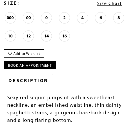
SIZE:
Size Chart
000
00
0
2
4
6
8
10
12
14
16
Add to Wishlist
BOOK AN APPOINTMENT
DESCRIPTION
Sexy red sequin jumpsuit with a sweetheart
neckline, an embellished waistline, thin dainty
spaghetti straps, a gorgeous bareback design
and a long flaring bottom.