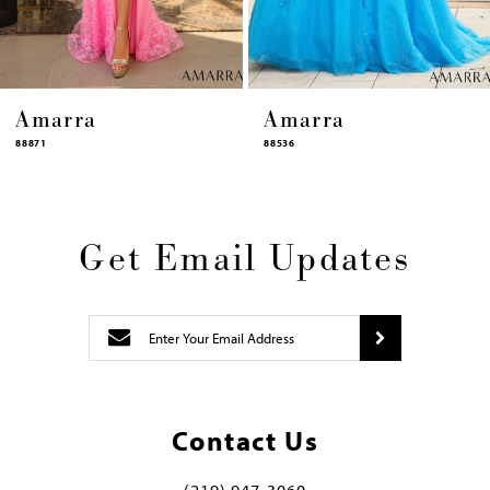
14
Amarra
Amarra
88536
94317
Get Email Updates
Contact Us
(219) 947‑3060