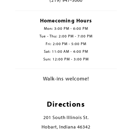
Homecoming Hours
Mon: 3:00 PM - 6:00 PM
Tue - Thu: 2:00 PM - 7:00 PM
Fri: 2:00 PM - 5:00 PM
Sat: 11:00 AM - 4:00 PM
Sun: 12:00 PM - 3:00 PM
Walk-ins welcome!
Directions
201 South Illinois St.
Hobart, Indiana 46342