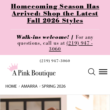
Homecoming Season Has
Arrived: Shop the Latest
Fall 2026 Styles
Walk-ins welcome! |
For any
questions, call us at
(219) 947 -
3060
(219) 947‑3060
HOME
AMARRA
SPRING 2026
Skip
Pause
Previous
Next
0
to
autoplay
Slide
Slide
1
end
2