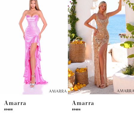
4
5
6
7
8
9
10
11
12
13
14
Amarra
Amarra
89608
89606