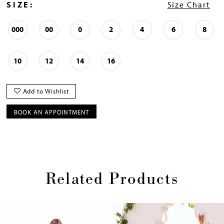
SIZE:
Size Chart
000
00
0
2
4
6
8
10
12
14
16
Add to Wishlist
BOOK AN APPOINTMENT
Related Products
Pause
Previous
Next
0
autoplay
Slide
Slide
1
Skip
2
to
end
3