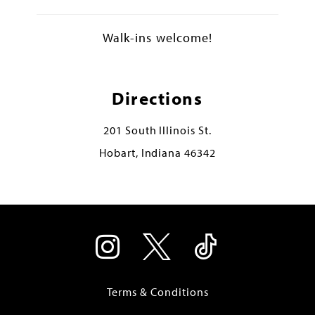
Walk-ins welcome!
Directions
201 South Illinois St.
Hobart, Indiana 46342
Terms & Conditions