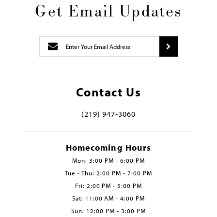
Get Email Updates
Contact Us
(219) 947‑3060
Homecoming Hours
Mon: 3:00 PM - 6:00 PM
Tue - Thu: 2:00 PM - 7:00 PM
Fri: 2:00 PM - 5:00 PM
Sat: 11:00 AM - 4:00 PM
Sun: 12:00 PM - 3:00 PM