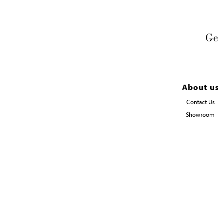
Ge
About u
Contact Us
Showroom