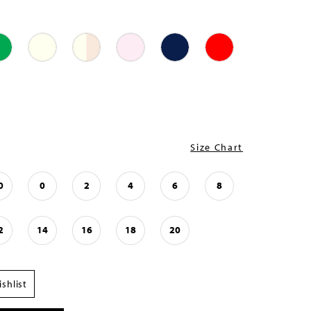
Size Chart
0
0
2
4
6
8
2
14
16
18
20
shlist