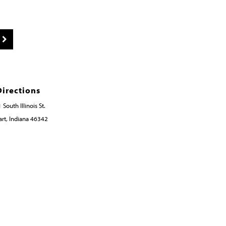
Directions
 South Illinois St.
rt, Indiana 46342