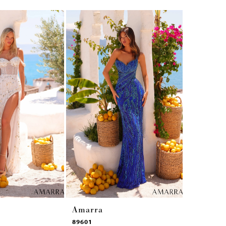
Amarra
Amarra
89601
89531