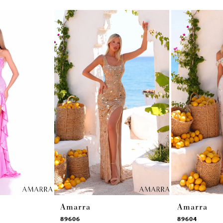
Amarra
Amarra
89606
89604