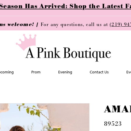
ason Has Arrived: Shop the Latest Fa
ins welcome! |
For any questions, call us at
(219) 94
coming
Prom
Evening
Contact Us
Ev
AMA
89523