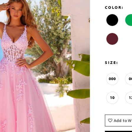
COLOR:
SIZE:
000
0
10
1
Add to Wi