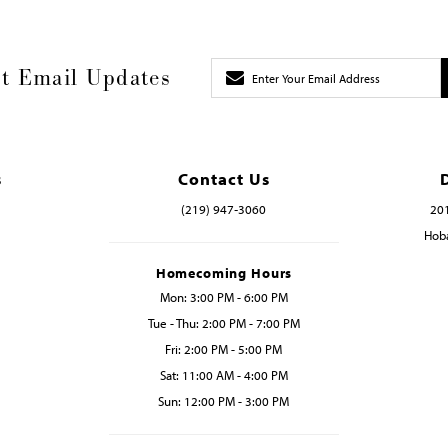
t Email Updates
s
Contact Us
(219) 947‑3060
201
Hoba
Homecoming Hours
Mon: 3:00 PM - 6:00 PM
Tue - Thu: 2:00 PM - 7:00 PM
Fri: 2:00 PM - 5:00 PM
Sat: 11:00 AM - 4:00 PM
Sun: 12:00 PM - 3:00 PM