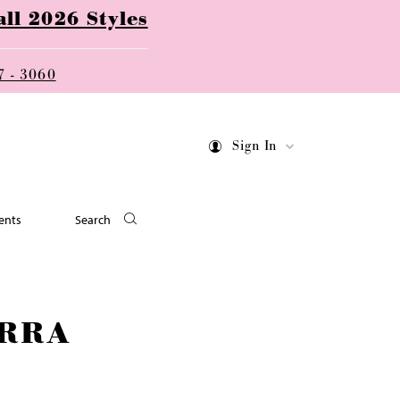
ll 2026 Styles
7 - 3060
Sign In
ents
Search
RRA