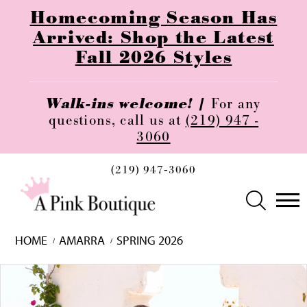
Homecoming Season Has
Arrived: Shop the Latest
Fall 2026 Styles
Walk-ins welcome! |
For any
questions, call us at
(219) 947 -
3060
(219) 947‑3060
HOME
AMARRA
SPRING 2026
Skip
Pause
Previous
Next
0
to
autoplay
Slide
Slide
1
end
2