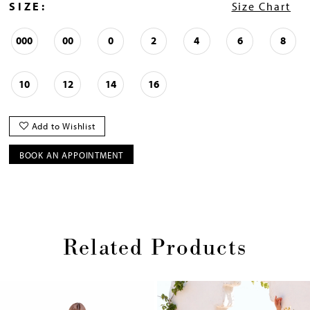
SIZE:
Size Chart
000
00
0
2
4
6
8
10
12
14
16
Add to Wishlist
BOOK AN APPOINTMENT
Related Products
Pause
Previous
Next
0
autoplay
Slide
Slide
1
Skip
2
to
end
3