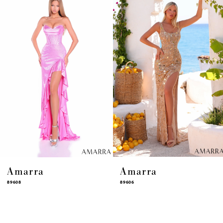
4
5
6
7
8
9
10
11
12
13
14
Amarra
Amarra
89608
89606