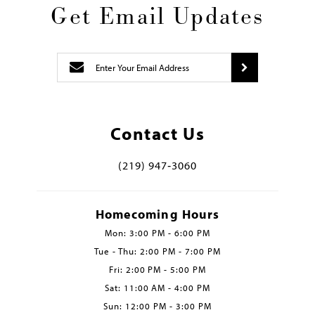
Get Email Updates
Contact Us
(219) 947‑3060
Homecoming Hours
Mon: 3:00 PM - 6:00 PM
Tue - Thu: 2:00 PM - 7:00 PM
Fri: 2:00 PM - 5:00 PM
Sat: 11:00 AM - 4:00 PM
Sun: 12:00 PM - 3:00 PM