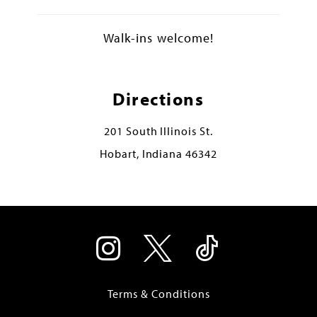
Walk-ins welcome!
Directions
201 South Illinois St.
Hobart, Indiana 46342
Terms & Conditions