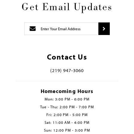
Get Email Updates
Contact Us
(219) 947‑3060
Homecoming Hours
Mon: 3:00 PM - 6:00 PM
Tue - Thu: 2:00 PM - 7:00 PM
Fri: 2:00 PM - 5:00 PM
Sat: 11:00 AM - 4:00 PM
Sun: 12:00 PM - 3:00 PM