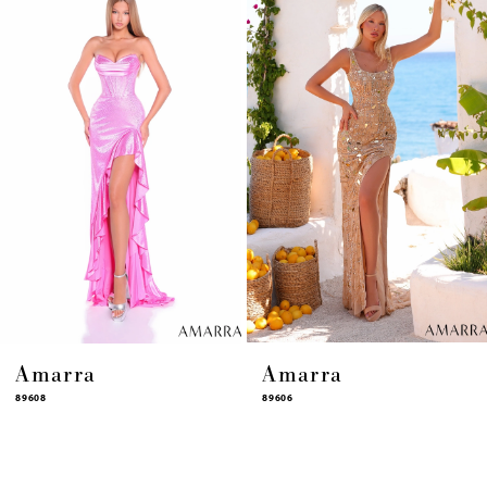
4
5
6
7
8
9
10
11
12
13
14
Amarra
Amarra
89608
89606