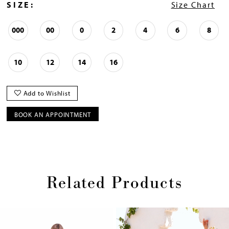
SIZE:
Size Chart
000
00
0
2
4
6
8
10
12
14
16
Add to Wishlist
BOOK AN APPOINTMENT
Related Products
Pause
Previous
Next
0
autoplay
Slide
Slide
1
Skip
2
to
end
3