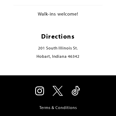
Walk-ins welcome!
Directions
201 South Illinois St.
Hobart, Indiana 46342
Terms & Conditions