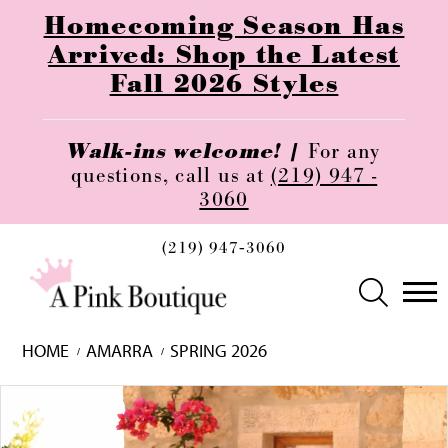
Homecoming Season Has
Arrived: Shop the Latest
Fall 2026 Styles
Walk-ins welcome! |
For any
questions, call us at
(219) 947 -
3060
(219) 947‑3060
HOME
AMARRA
SPRING 2026
Skip
Pause
Previous
Next
0
to
autoplay
Slide
Slide
1
end
2