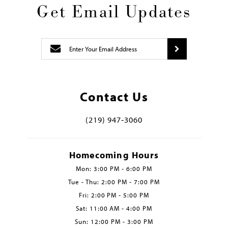
Get Email Updates
Contact Us
(219) 947‑3060
Homecoming Hours
Mon: 3:00 PM - 6:00 PM
Tue - Thu: 2:00 PM - 7:00 PM
Fri: 2:00 PM - 5:00 PM
Sat: 11:00 AM - 4:00 PM
Sun: 12:00 PM - 3:00 PM