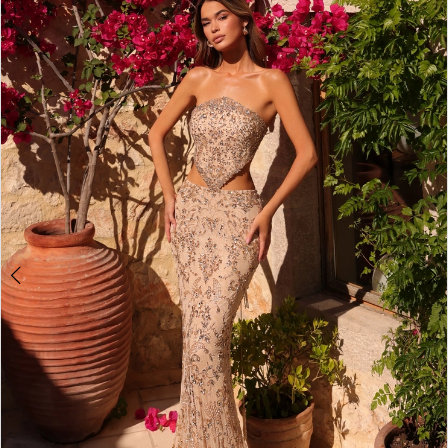
3
4
5