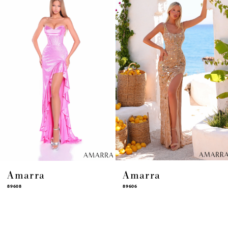
4
5
6
7
8
9
10
11
12
13
14
Amarra
Amarra
89608
89606