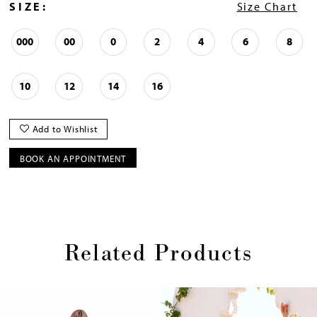
SIZE:
Size Chart
000
00
0
2
4
6
8
10
12
14
16
Add to Wishlist
BOOK AN APPOINTMENT
Related Products
Pause
Previous
Next
0
autoplay
Slide
Slide
1
Skip
2
to
end
3