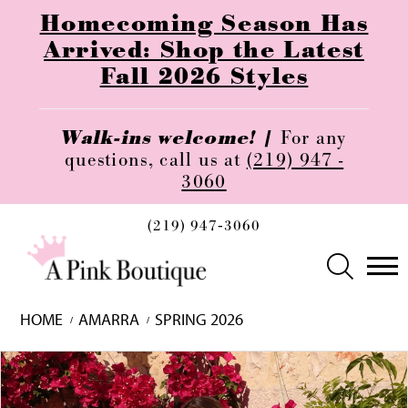
Homecoming Season Has
Arrived: Shop the Latest
Fall 2026 Styles
Walk-ins welcome! |
For any
questions, call us at
(219) 947 -
3060
(219) 947‑3060
HOME
AMARRA
SPRING 2026
Skip
Pause
Previous
Next
0
to
autoplay
Slide
Slide
1
end
2