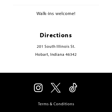
Walk-ins welcome!
Directions
201 South Illinois St.
Hobart, Indiana 46342
Terms & Conditions