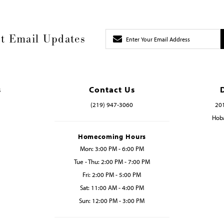
t Email Updates
s
Contact Us
(219) 947‑3060
201
Hoba
Homecoming Hours
Mon: 3:00 PM - 6:00 PM
Tue - Thu: 2:00 PM - 7:00 PM
Fri: 2:00 PM - 5:00 PM
Sat: 11:00 AM - 4:00 PM
Sun: 12:00 PM - 3:00 PM