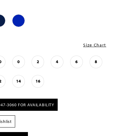
Size Chart
0
0
2
4
6
8
2
14
16
947‑3060 FOR AVAILABILITY
shlist