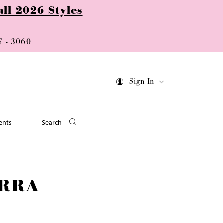
ll 2026 Styles
7 - 3060
Sign In
ents
Search
RRA