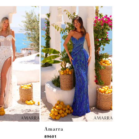
Amarra
Amarra
89601
89531