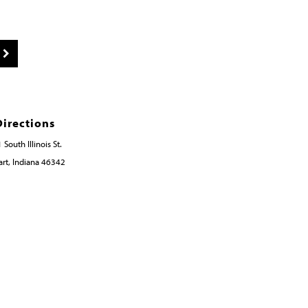
Directions
 South Illinois St.
rt, Indiana 46342