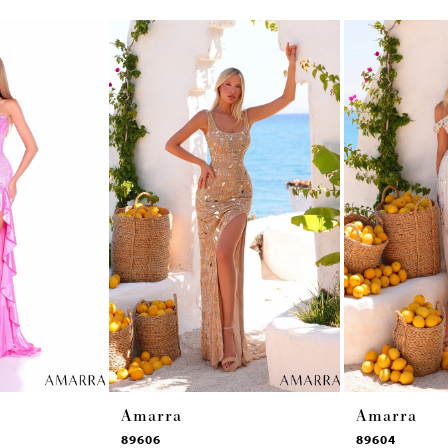
Amarra
Amarra
89606
89604