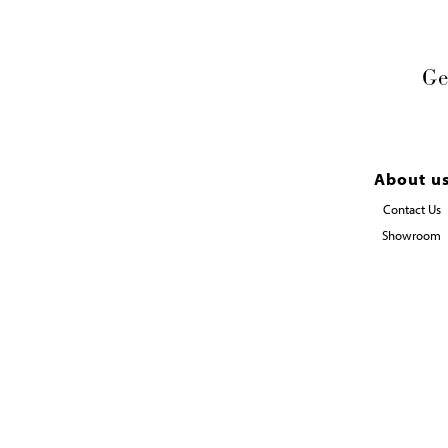
Ge
About u
Contact Us
Showroom