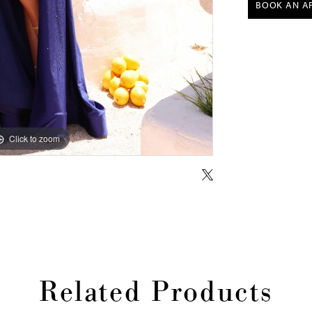
BOOK AN A
Click to zoom
Click to zoom
Related Products