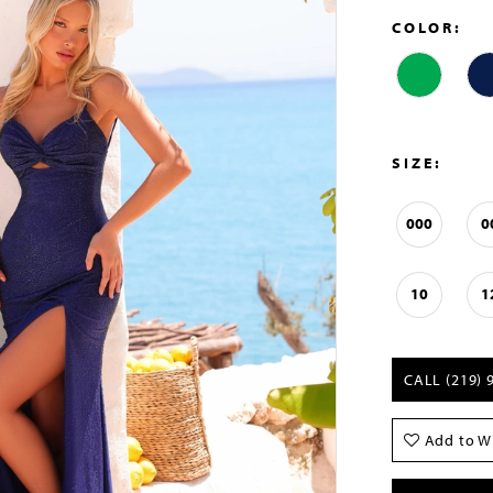
COLOR:
SIZE:
000
0
10
1
CALL (219) 
Add to Wi