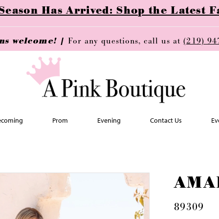
ason Has Arrived: Shop the Latest Fa
ins welcome! |
For any questions, call us at
(219) 94
coming
Prom
Evening
Contact Us
Ev
AMA
89309