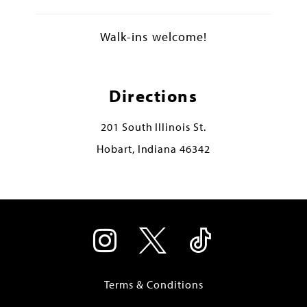
Walk-ins welcome!
Directions
201 South Illinois St.
Hobart, Indiana 46342
Terms & Conditions