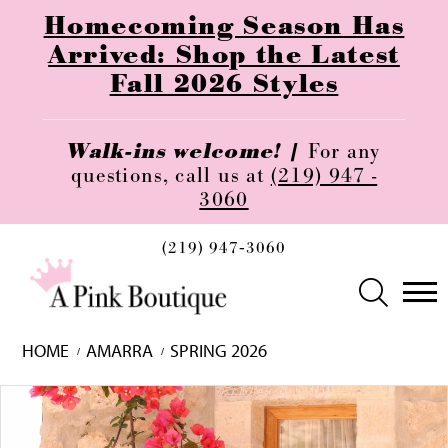
Homecoming Season Has
Arrived: Shop the Latest
Fall 2026 Styles
Walk-ins welcome! |
For any
questions, call us at
(219) 947 -
3060
(219) 947‑3060
HOME
AMARRA
SPRING 2026
Skip
Pause
Previous
Next
0
to
autoplay
Slide
Slide
1
end
2