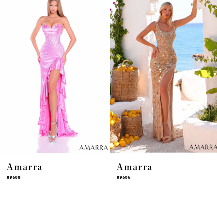
4
5
6
7
8
9
10
11
12
13
14
Amarra
Amarra
89608
89606