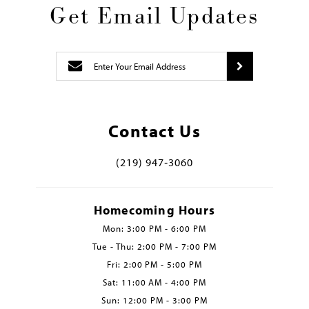
Get Email Updates
Contact Us
(219) 947‑3060
Homecoming Hours
Mon: 3:00 PM - 6:00 PM
Tue - Thu: 2:00 PM - 7:00 PM
Fri: 2:00 PM - 5:00 PM
Sat: 11:00 AM - 4:00 PM
Sun: 12:00 PM - 3:00 PM