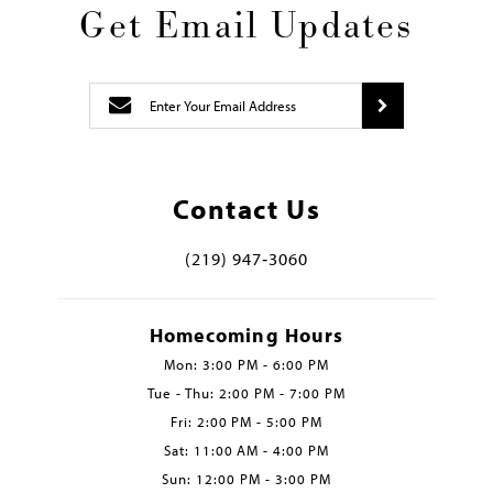
Get Email Updates
Contact Us
(219) 947‑3060
Homecoming Hours
Mon: 3:00 PM - 6:00 PM
Tue - Thu: 2:00 PM - 7:00 PM
Fri: 2:00 PM - 5:00 PM
Sat: 11:00 AM - 4:00 PM
Sun: 12:00 PM - 3:00 PM