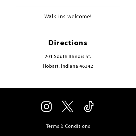
Walk-ins welcome!
Directions
201 South Illinois St.
Hobart, Indiana 46342
Terms & Conditions