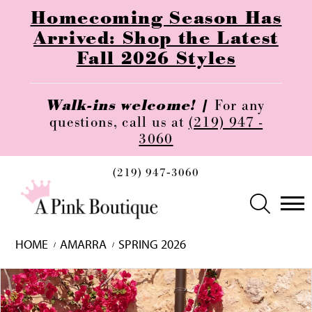
Homecoming Season Has
Arrived: Shop the Latest
Fall 2026 Styles
Walk-ins welcome! |
For any
questions, call us at
(219) 947 -
3060
(219) 947‑3060
HOME
AMARRA
SPRING 2026
Skip
Pause
Previous
Next
0
to
autoplay
Slide
Slide
1
end
2