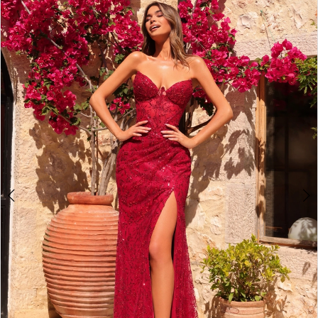
3
4
5
6