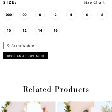
SIZE:
Size Chart
000
00
0
2
4
6
8
10
12
14
16
Add to Wishlist
BOOK AN APPOINTMENT
Related Products
Pause
Previous
Next
0
autoplay
Slide
Slide
1
Skip
2
to
end
3