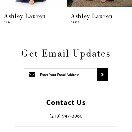
shley Lauren
Ashley Lauren
A
4
11238
11
Get Email Updates
Contact Us
(219) 947‑3060