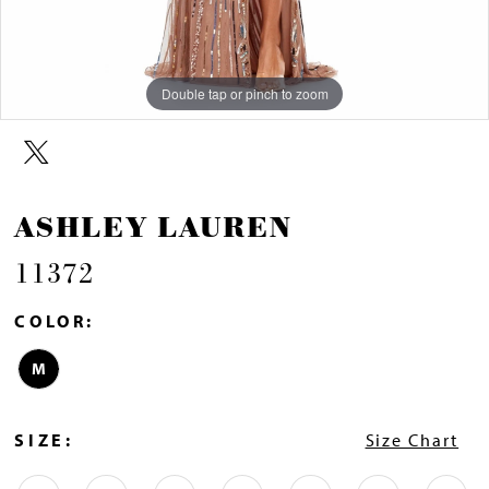
Double tap or pinch to zoom
Double tap or pinch to zoom
Double tap or pinch to zoom
ASHLEY LAUREN
11372
COLOR:
M
SIZE:
Size Chart