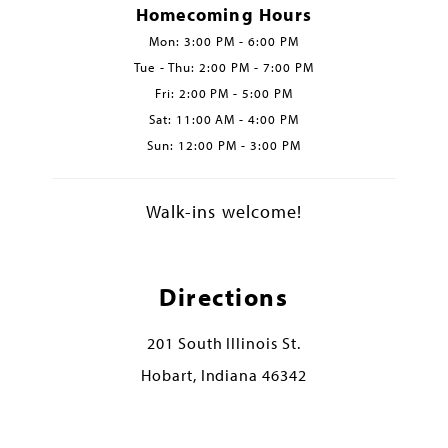
Homecoming Hours
Mon: 3:00 PM - 6:00 PM
Tue - Thu: 2:00 PM - 7:00 PM
Fri: 2:00 PM - 5:00 PM
Sat: 11:00 AM - 4:00 PM
Sun: 12:00 PM - 3:00 PM
Walk-ins welcome!
Directions
201 South Illinois St.
Hobart, Indiana 46342