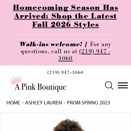
Homecoming Season Has
Arrived: Shop the Latest
Fall 2026 Styles
Walk-ins welcome! |
For any
questions, call us at
(219) 947 -
3060
(219) 947‑3060
HOME
ASHLEY LAUREN
PROM SPRING 2023
Skip
Pause
Previous
Next
0
to
autoplay
Slide
Slide
1
end
2