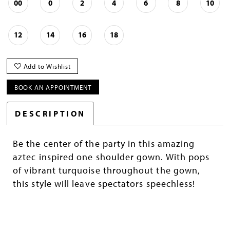
00
0
2
4
6
8
10
12
14
16
18
Add to Wishlist
BOOK AN APPOINTMENT
DESCRIPTION
Be the center of the party in this amazing
aztec inspired one shoulder gown. With pops
of vibrant turquoise throughout the gown,
this style will leave spectators speechless!