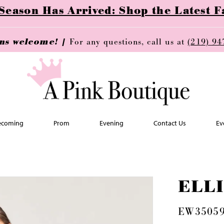
ason Has Arrived: Shop the Latest Fa
ins welcome! |
For any questions, call us at
(219) 94
coming
Prom
Evening
Contact Us
Ev
ELL
EW3505