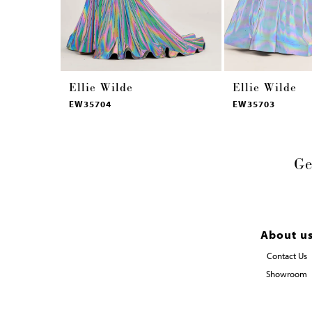
14
Ellie Wilde
Ellie Wilde
EW35704
EW35703
Ge
About u
Contact Us
Showroom