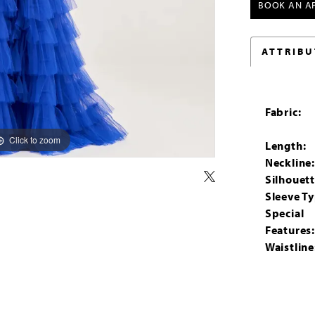
BOOK AN A
ATTRIBU
Fabric:
Click to zoom
Click to zoom
Length:
Neckline
Silhouett
Sleeve Ty
Special
Features
Waistline