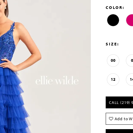
COLOR:
SIZE:
00
12
1
CALL (219) 
Add to Wi