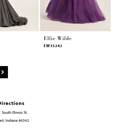
Ellie Wilde
Ellie Wi
EW35242
EW35241
Directions
 South Illinois St.
rt, Indiana 46342