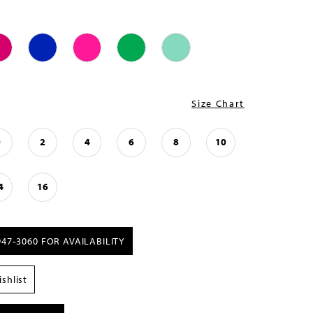
Size Chart
0
2
4
6
8
10
4
16
947‑3060 FOR AVAILABILITY
shlist