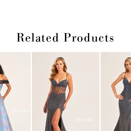
Related Products