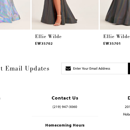
Ellie Wilde
Ellie Wilde
EW35702
EW35701
t Email Updates
s
Contact Us
(219) 947‑3060
201
Hoba
Homecoming Hours