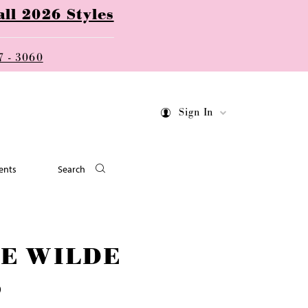
ll 2026 Styles
7 - 3060
Sign In
ents
Search
IE WILDE
9