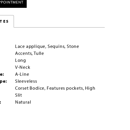
PPOINTMENT
TES
Lace applique, Sequins, Stone
Accents, Tulle
Long
:
V-Neck
e:
A-Line
pe:
Sleeveless
Corset Bodice, Features pockets, High
:
Slit
:
Natural