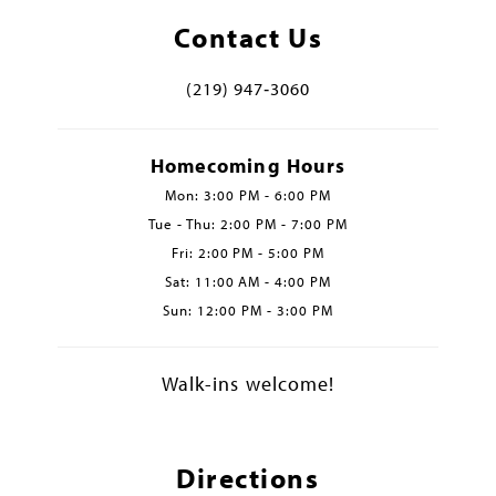
Contact Us
(219) 947‑3060
Homecoming Hours
Mon: 3:00 PM - 6:00 PM
Tue - Thu: 2:00 PM - 7:00 PM
Fri: 2:00 PM - 5:00 PM
Sat: 11:00 AM - 4:00 PM
Sun: 12:00 PM - 3:00 PM
Walk-ins welcome!
Directions