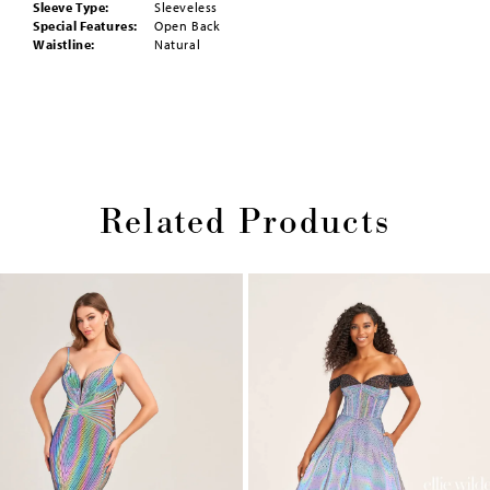
Sleeve Type:
Sleeveless
Special Features:
Open Back
Waistline:
Natural
Related Products
Pause
Previous
Next
0
autoplay
Slide
Slide
1
Skip
2
to
end
3
4
5
6
7
8
9
10