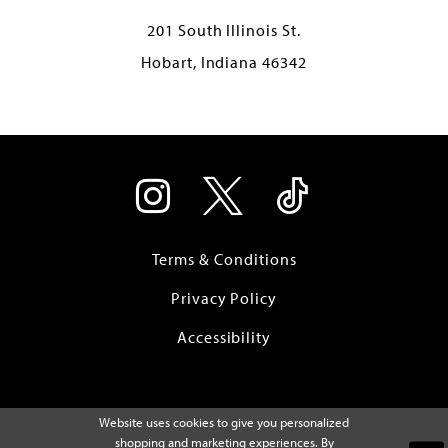
201 South Illinois St.
Hobart, Indiana 46342
Terms & Conditions
Privacy Policy
Accessibility
Website uses cookies to give you personalized
shopping and marketing experiences. By