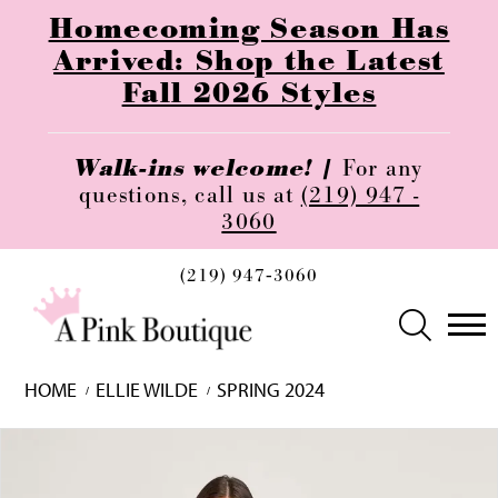
Homecoming Season Has
Arrived: Shop the Latest
Fall 2026 Styles
Walk-ins welcome! |
For any
questions, call us at
(219) 947 -
3060
(219) 947‑3060
HOME
ELLIE WILDE
SPRING 2024
Skip
Pause
Previous
Next
0
to
autoplay
Slide
Slide
1
end
2