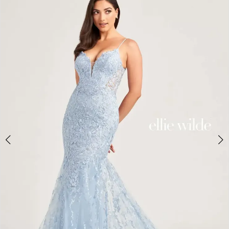
3
4
5