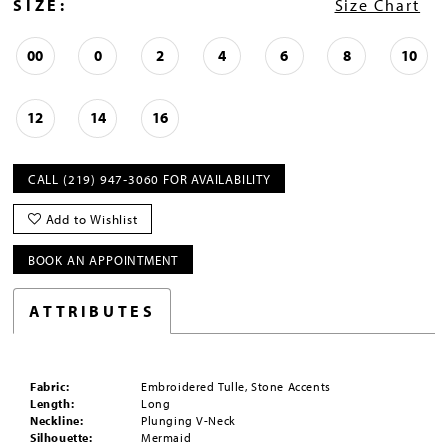
SIZE:
Size Chart
00
0
2
4
6
8
10
12
14
16
CALL (219) 947‑3060 FOR AVAILABILITY
Add to Wishlist
BOOK AN APPOINTMENT
ATTRIBUTES
Fabric:
Embroidered Tulle, Stone Accents
Length:
Long
Neckline:
Plunging V-Neck
Silhouette:
Mermaid