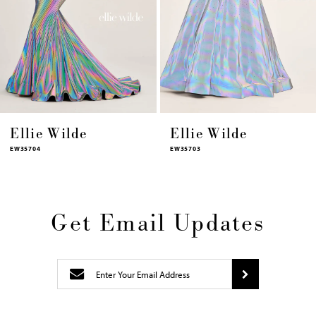
11
12
13
14
Ellie Wilde
Ellie Wilde
EW35703
EW35702
Get Email Updates