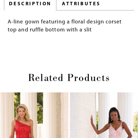
DESCRIPTION
ATTRIBUTES
A-line gown featuring a floral design corset
top and ruffle bottom with a slit
Related Products
Pause
Previous
Next
0
autoplay
Slide
Slide
1
Skip
2
to
end
3
4
5
6
7