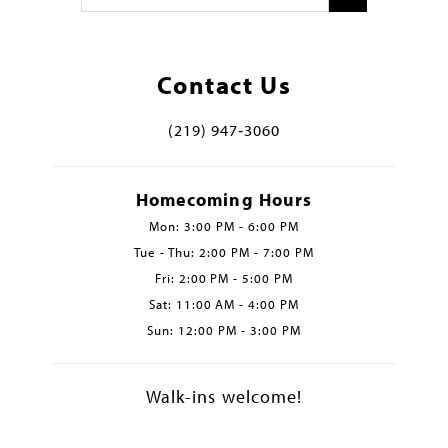
Contact Us
(219) 947‑3060
Homecoming Hours
Mon: 3:00 PM - 6:00 PM
Tue - Thu: 2:00 PM - 7:00 PM
Fri: 2:00 PM - 5:00 PM
Sat: 11:00 AM - 4:00 PM
Sun: 12:00 PM - 3:00 PM
Walk-ins welcome!