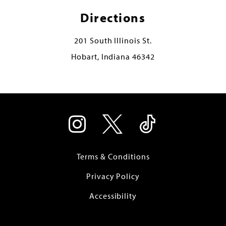
Directions
201 South Illinois St.
Hobart, Indiana 46342
Terms & Conditions
Privacy Policy
Accessibility