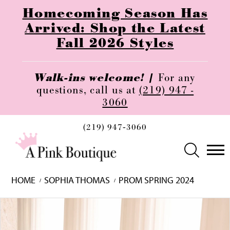
Homecoming Season Has
Arrived: Shop the Latest
Fall 2026 Styles
Walk-ins welcome! |
For any
questions, call us at
(219) 947 -
3060
(219) 947‑3060
HOME
SOPHIA THOMAS
PROM SPRING 2024
Skip
Pause
Previous
Next
0
to
autoplay
Slide
Slide
1
end