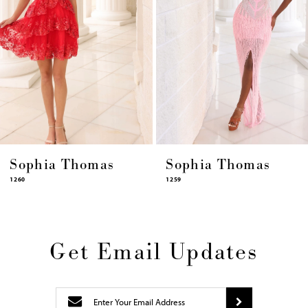
8
9
10
11
12
13
14
Sophia Thomas
Sophia Thomas
1259
1258
Get Email Updates