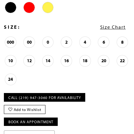
SIZE:
Size Chart
000
00
0
2
4
6
8
10
12
14
16
18
20
22
24
CALL (219) 947‑3060 FOR AVAILABILITY
Add to Wishlist
BOOK AN APPOINTMENT