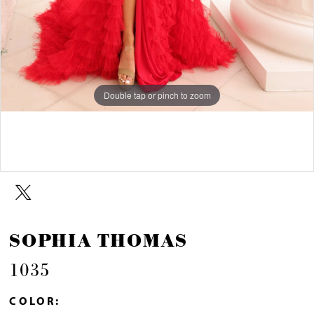
Double tap or pinch to zoom
Double tap or pinch to zoom
SOPHIA THOMAS
1035
COLOR: