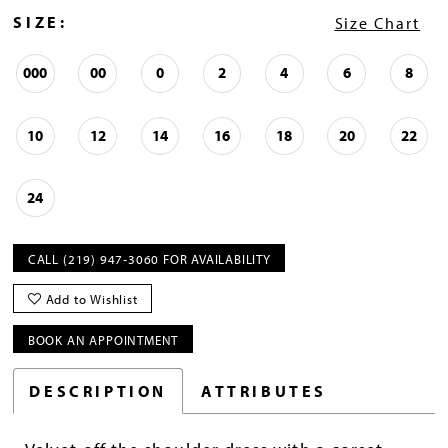
SIZE:
Size Chart
000
00
0
2
4
6
8
10
12
14
16
18
20
22
24
CALL (219) 947‑3060 FOR AVAILABILITY
Add to Wishlist
BOOK AN APPOINTMENT
DESCRIPTION
ATTRIBUTES