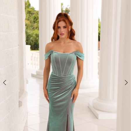
3
4
5
6
7