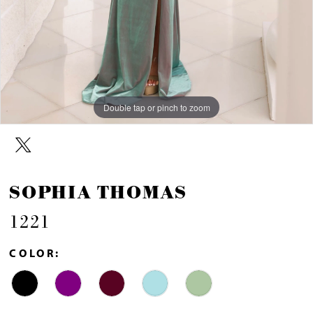
Double tap or pinch to zoom
Double tap or pinch to zoom
Double tap or pinch to zoom
SOPHIA THOMAS
1221
COLOR: