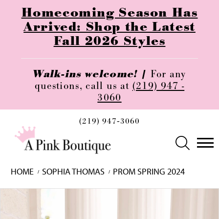
Homecoming Season Has
Arrived: Shop the Latest
Fall 2026 Styles
Walk-ins welcome! |
For any
questions, call us at
(219) 947 -
3060
(219) 947‑3060
HOME
SOPHIA THOMAS
PROM SPRING 2024
Skip
Pause
Previous
Next
0
to
autoplay
Slide
Slide
1
end
2