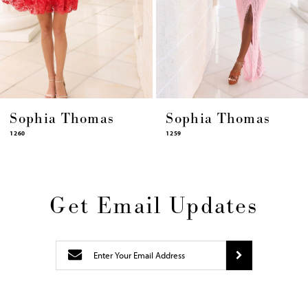
11
12
13
14
Sophia Thomas
Sophia Thomas
1259
1258
Get Email Updates