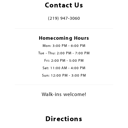
Contact Us
(219) 947‑3060
Homecoming Hours
Mon: 3:00 PM - 6:00 PM
Tue - Thu: 2:00 PM - 7:00 PM
Fri: 2:00 PM - 5:00 PM
Sat: 11:00 AM - 4:00 PM
Sun: 12:00 PM - 3:00 PM
Walk-ins welcome!
Directions