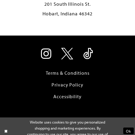
201 South Illinois St.
Hobart, Indiana 46342
Terms & Conditions
Privacy Policy
Accessibility
Website uses cookies to give you personalized
shopping and marketing experiences. By
Ok
continuing to use our site, you agree to our use of