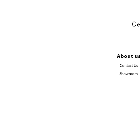
Ge
About u
Contact Us
Showroom