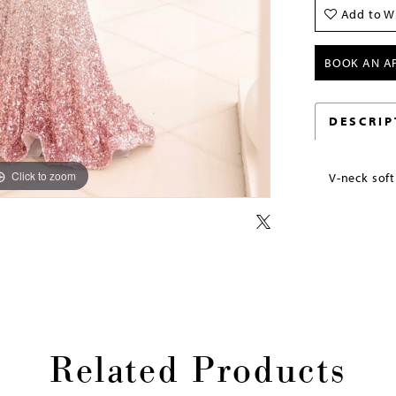
Add to Wi
BOOK AN A
DESCRIP
Click to zoom
Click to zoom
V-neck sof
Related Products