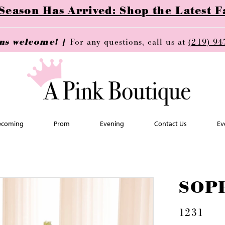
ason Has Arrived: Shop the Latest Fa
ins welcome! |
For any questions, call us at
(219) 94
coming
Prom
Evening
Contact Us
Ev
SOP
1231