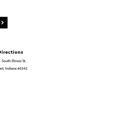
Directions
 South Illinois St.
rt, Indiana 46342