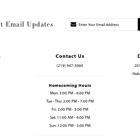
t Email Updates
s
Contact Us
(219) 947‑3060
201
Hoba
Homecoming Hours
Mon: 3:00 PM - 6:00 PM
Tue - Thu: 2:00 PM - 7:00 PM
Fri: 2:00 PM - 5:00 PM
Sat: 11:00 AM - 4:00 PM
Sun: 12:00 PM - 3:00 PM