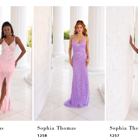
as
Sophia Thomas
Sophia Th
1258
1257