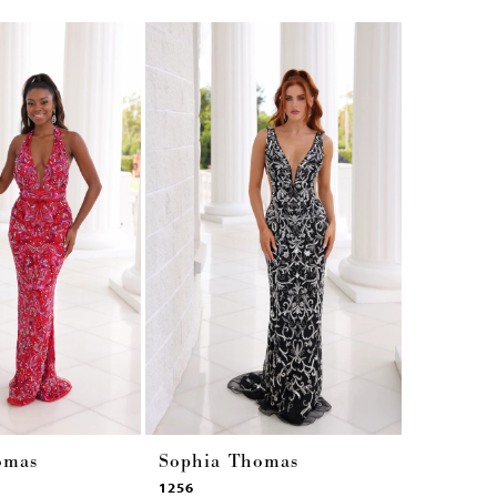
omas
Sophia Thomas
Sophia 
1256
1255