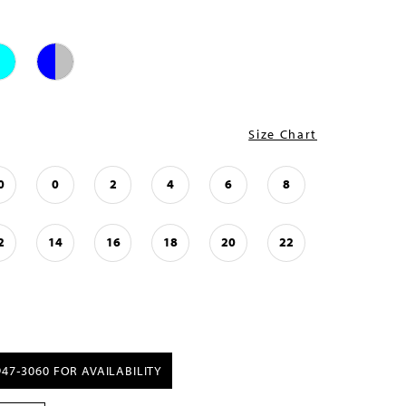
Size Chart
0
0
2
4
6
8
2
14
16
18
20
22
947‑3060 FOR AVAILABILITY