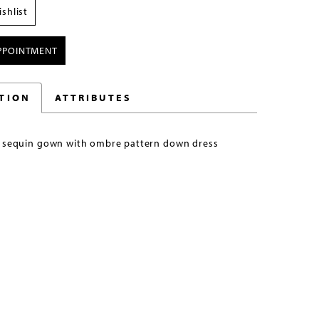
shlist
PPOINTMENT
TION
ATTRIBUTES
t sequin gown with ombre pattern down dress