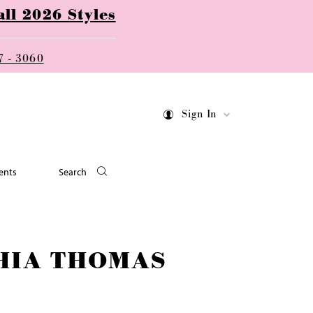
ll 2026 Styles
7 - 3060
Sign In
ents
Search
HIA THOMAS