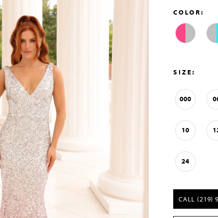
COLOR:
SIZE:
000
0
10
1
24
CALL (219) 