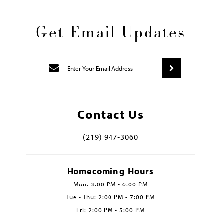
Get Email Updates
Contact Us
(219) 947‑3060
Homecoming Hours
Mon: 3:00 PM - 6:00 PM
Tue - Thu: 2:00 PM - 7:00 PM
Fri: 2:00 PM - 5:00 PM