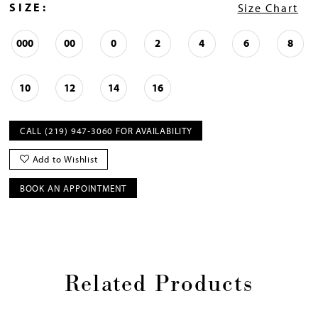
SIZE:
Size Chart
000
00
0
2
4
6
8
10
12
14
16
CALL (219) 947‑3060 FOR AVAILABILITY
Add to Wishlist
BOOK AN APPOINTMENT
Related Products
Pause
Previous
Next
0
autoplay
Slide
Slide
1