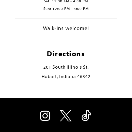
Sat: 11:00 AM - 4:00 PM
Sun: 12:00 PM - 3:00 PM
Walk-ins welcome!
Directions
201 South Illinois St.
Hobart, Indiana 46342