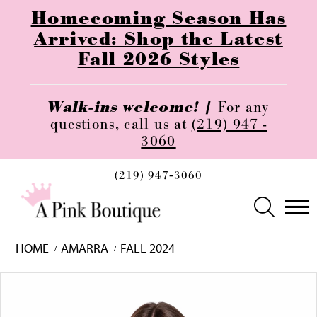
Homecoming Season Has
Arrived: Shop the Latest
Fall 2026 Styles
Walk-ins welcome! |
For any
questions, call us at
(219) 947 -
3060
(219) 947‑3060
HOME
AMARRA
FALL 2024
Skip
Pause
Previous
Next
0
to
autoplay
Slide
Slide
1
end
2