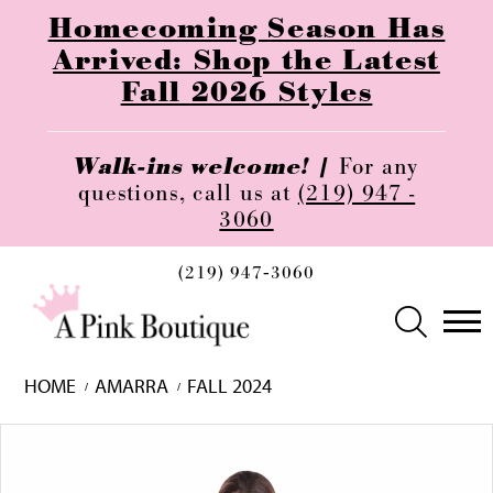
Homecoming Season Has
Arrived: Shop the Latest
Fall 2026 Styles
Walk-ins welcome! |
For any
questions, call us at
(219) 947 -
3060
(219) 947‑3060
HOME
AMARRA
FALL 2024
Skip
Pause
Previous
Next
0
to
autoplay
Slide
Slide
1
end
2