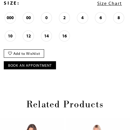
SIZE:
Size Chart
000
00
0
2
4
6
8
10
12
14
16
Add to Wishlist
BOOK AN APPOINTMENT
Related Products
Pause
Previous
Next
0
autoplay
Slide
Slide
1
Skip
2
to
3