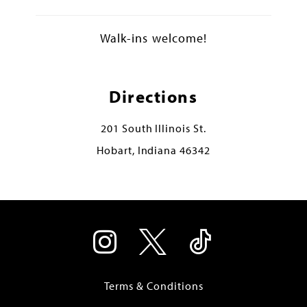
Walk-ins welcome!
Directions
201 South Illinois St.
Hobart, Indiana 46342
Terms & Conditions