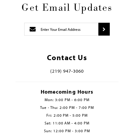
Get Email Updates
Contact Us
(219) 947‑3060
Homecoming Hours
Mon: 3:00 PM - 6:00 PM
Tue - Thu: 2:00 PM - 7:00 PM
Fri: 2:00 PM - 5:00 PM
Sat: 11:00 AM - 4:00 PM
Sun: 12:00 PM - 3:00 PM