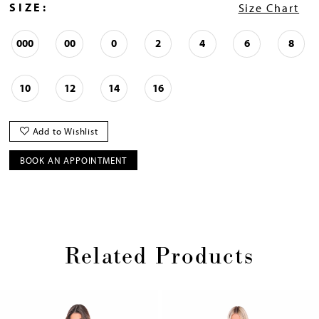
SIZE:
Size Chart
000
00
0
2
4
6
8
10
12
14
16
Add to Wishlist
BOOK AN APPOINTMENT
Related Products
Pause
Previous
Next
0
autoplay
Slide
Slide
1
Skip
2
to
3