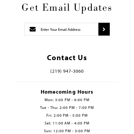
Get Email Updates
Contact Us
(219) 947‑3060
Homecoming Hours
Mon: 3:00 PM - 6:00 PM
Tue - Thu: 2:00 PM - 7:00 PM
Fri: 2:00 PM - 5:00 PM
Sat: 11:00 AM - 4:00 PM
Sun: 12:00 PM - 3:00 PM