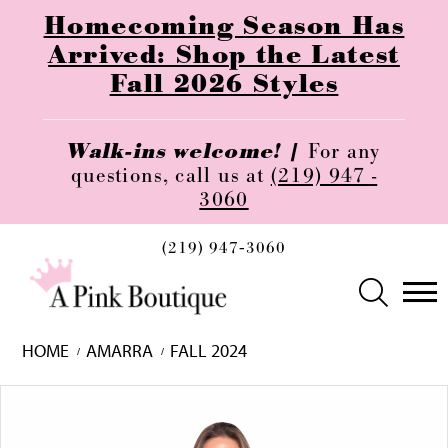
Homecoming Season Has
Arrived: Shop the Latest
Fall 2026 Styles
Walk-ins welcome! |
For any
questions, call us at
(219) 947 -
3060
(219) 947‑3060
HOME
AMARRA
FALL 2024
Skip
Pause
Previous
Next
0
to
autoplay
Slide
Slide
1
end
2