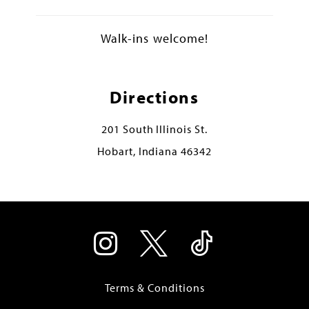
Walk-ins welcome!
Directions
201 South Illinois St.
Hobart, Indiana 46342
Terms & Conditions