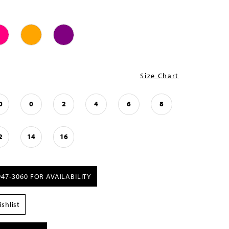
Size Chart
0
0
2
4
6
8
2
14
16
947‑3060 FOR AVAILABILITY
shlist