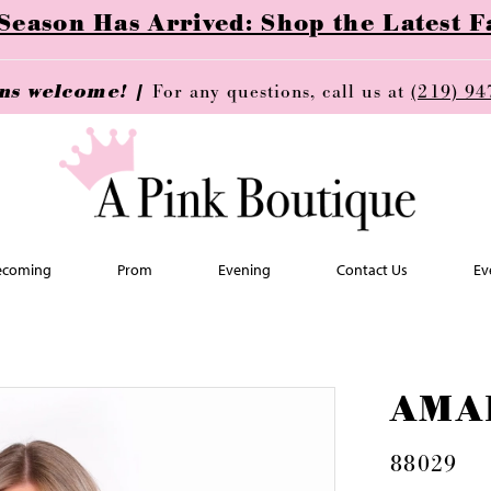
ason Has Arrived: Shop the Latest Fa
ins welcome! |
For any questions, call us at
(219) 94
coming
Prom
Evening
Contact Us
Ev
AMA
88029