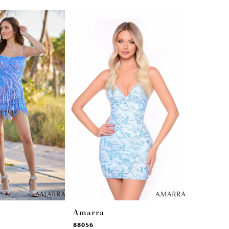
Amarra
Amarra
88056
88042