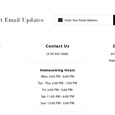
t Email Updates
s
Contact Us
(219) 947‑3060
201
Hoba
Homecoming Hours
Mon: 3:00 PM - 6:00 PM
Tue - Thu: 2:00 PM - 7:00 PM
Fri: 2:00 PM - 5:00 PM
Sat: 11:00 AM - 4:00 PM
Sun: 12:00 PM - 3:00 PM