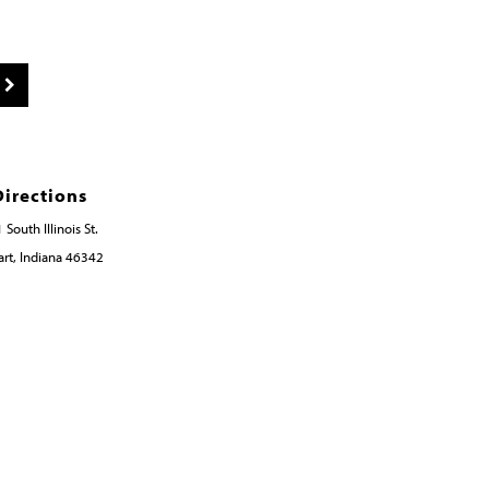
Directions
 South Illinois St.
rt, Indiana 46342