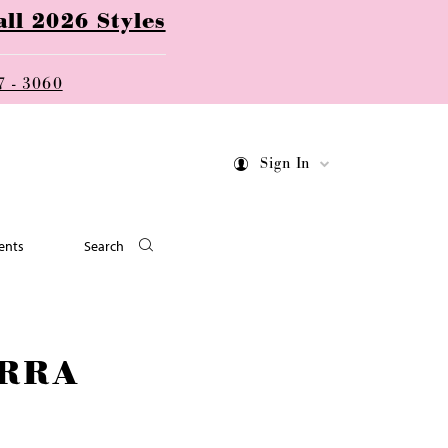
ll 2026 Styles
7 - 3060
Sign In
ents
Search
RRA