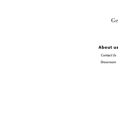
Ge
About u
Contact Us
Showroom