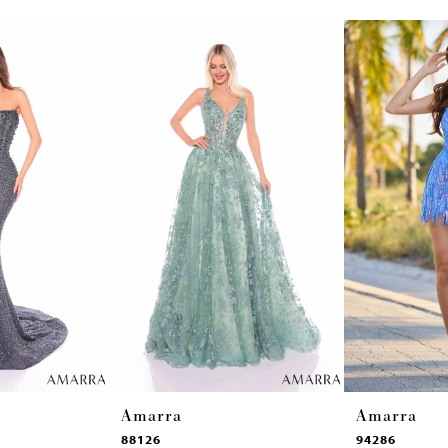
Amarra
Amarra
88126
94286