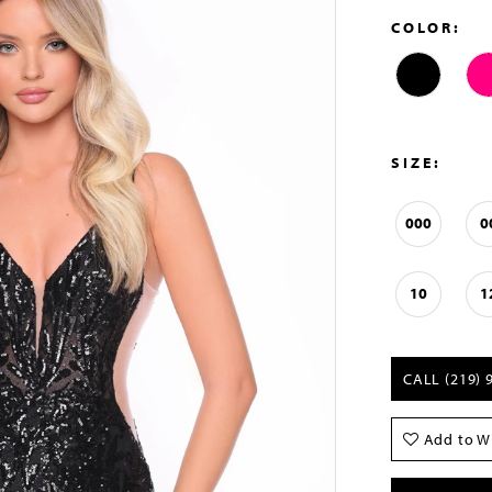
COLOR:
SIZE:
000
0
10
1
CALL (219) 
Add to Wi