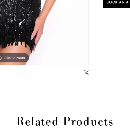
BOOK AN A
Click to zoom
Click to zoom
Related Products