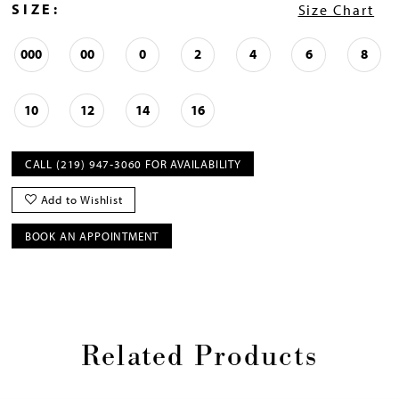
SIZE:
Size Chart
000
00
0
2
4
6
8
10
12
14
16
CALL (219) 947‑3060 FOR AVAILABILITY
Add to Wishlist
BOOK AN APPOINTMENT
Related Products
Pause
Previous
Next
0
autoplay
Slide
Slide
1