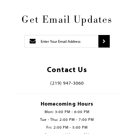
Get Email Updates
Contact Us
(219) 947‑3060
Homecoming Hours
Mon: 3:00 PM - 6:00 PM
Tue - Thu: 2:00 PM - 7:00 PM
Fri: 2:00 PM - 5:00 PM