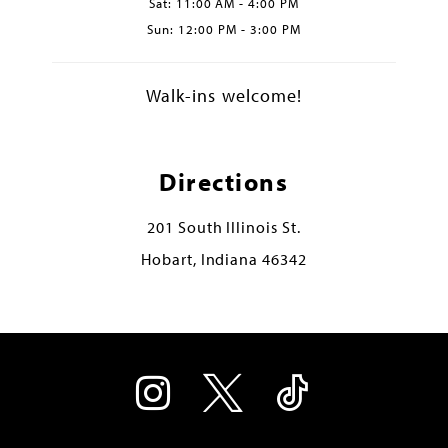
Sat: 11:00 AM - 4:00 PM
Sun: 12:00 PM - 3:00 PM
Walk-ins welcome!
Directions
201 South Illinois St.
Hobart, Indiana 46342