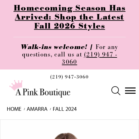
Homecoming Season Has
Arrived: Shop the Latest
Fall 2026 Styles
Walk-ins welcome! |
For any
questions, call us at
(219) 947 -
3060
(219) 947‑3060
HOME
AMARRA
FALL 2024
Skip
Pause
Previous
Next
0
to
autoplay
Slide
Slide
1
end
2