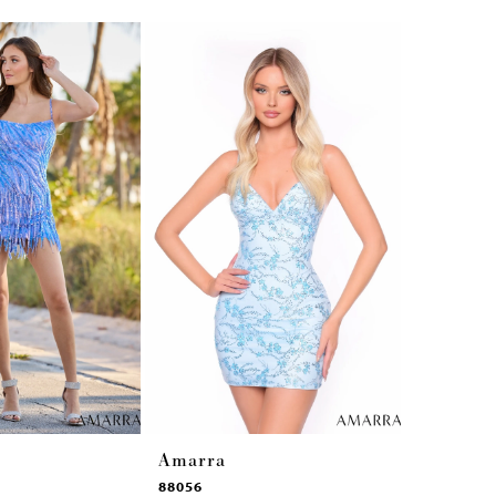
Amarra
Amarra
88056
88042