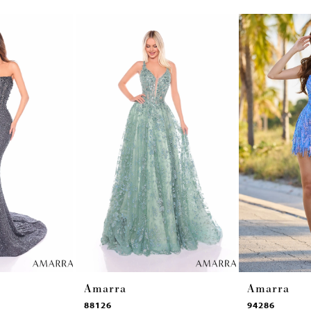
Amarra
Amarra
88126
94286