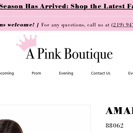
ason Has Arrived: Shop the Latest Fa
ins welcome! |
For any questions, call us at
(219) 94
coming
Prom
Evening
Contact Us
Ev
AMA
88062