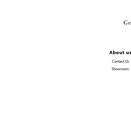
Ge
About u
Contact Us
Showroom