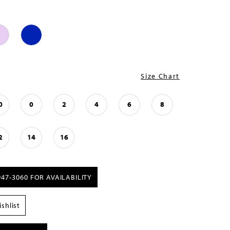
Size Chart
0
0
2
4
6
8
2
14
16
947‑3060 FOR AVAILABILITY
shlist