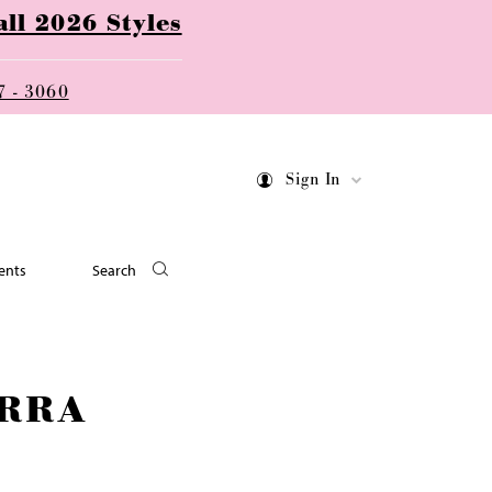
ll 2026 Styles
7 - 3060
Sign In
ents
Search
RRA