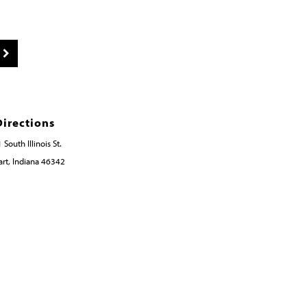
Directions
 South Illinois St.
rt, Indiana 46342