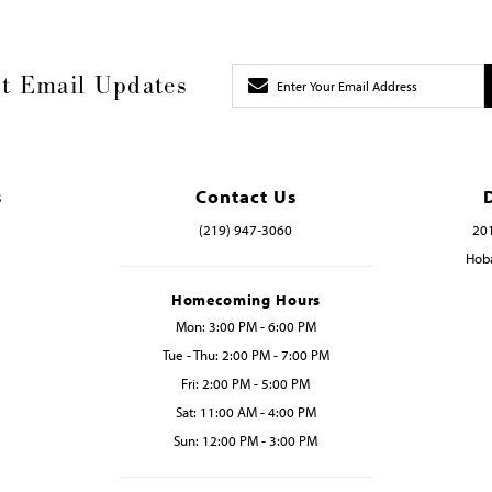
t Email Updates
s
Contact Us
(219) 947‑3060
201
Hoba
Homecoming Hours
Mon: 3:00 PM - 6:00 PM
Tue - Thu: 2:00 PM - 7:00 PM
Fri: 2:00 PM - 5:00 PM
Sat: 11:00 AM - 4:00 PM
Sun: 12:00 PM - 3:00 PM