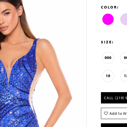
COLOR:
SIZE:
000
0
10
1
CALL (219) 
Add to Wi